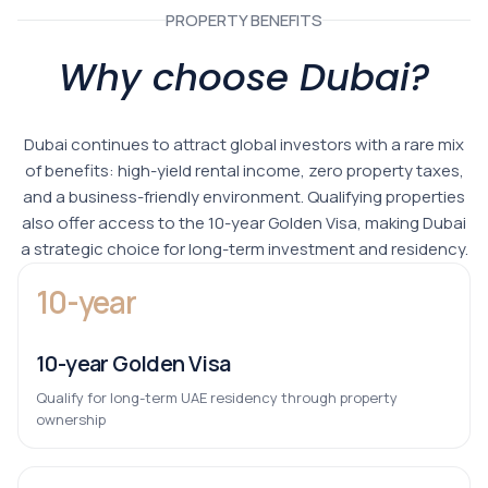
PROPERTY BENEFITS
Why choose Dubai?
Dubai continues to attract global investors with a rare mix
of benefits: high-yield rental income, zero property taxes,
and a business-friendly environment. Qualifying properties
also offer access to the 10-year Golden Visa, making Dubai
a strategic choice for long-term investment and residency.
10-year
10-year Golden Visa
Qualify for long-term UAE residency through property
ownership