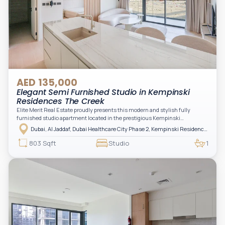
AED 135,000
Elegant Semi Furnished Studio in Kempinski
Residences The Creek
Elite Merit Real Estate proudly presents this modern and stylish fully
furnished studio apartment located in the prestigious Kempinski
Residences, The Creek Tower 1, Al Jaddaf. This elegant residence offers
Dubai, Al Jaddaf, Dubai Healthcare City Phase 2, Kempinski Residences The Creek
luxury living with upgraded interiors, high-end furnishings, and a spacious
balcony, creating the perfect space to relax while enjoying the vibrant
803 Sqft
Studio
1
surroundings of Dubai Creek.