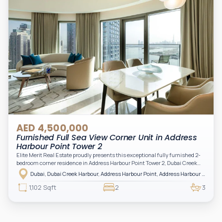
AED 4,500,000
Furnished Full Sea View Corner Unit in Address
Harbour Point Tower 2
Elite Merit Real Estate proudly presents this exceptional fully furnished 2-
bedroom corner residence in Address Harbour Point Tower 2, Dubai Creek
Harbour — showcasing breathtaking full sea views. Perfectly positioned in
Dubai, Dubai Creek Harbour, Address Harbour Point, Address Harbour Point Tower 2
one of Dubai’s most prestigious branded residences, this property combines
luxury, exclusivity, and strong investment value.
1,102 Sqft
2
3