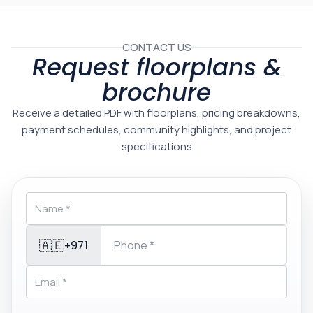
CONTACT US
Request floorplans &
brochure
Receive a detailed PDF with floorplans, pricing breakdowns,
payment schedules, community highlights, and project
specifications
🇦🇪
+971