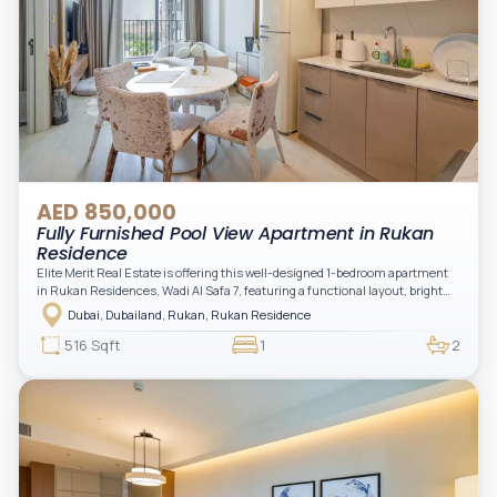
AED 850,000
Fully Furnished Pool View Apartment in Rukan
Residence
Elite Merit Real Estate is offering this well-designed 1-bedroom apartment
in Rukan Residences, Wadi Al Safa 7, featuring a functional layout, bright
interiors, and a comfortable living space ideal for end-users or investors.
Dubai, Dubailand, Rukan, Rukan Residence
This thoughtfully planned unit offers a spacious living and dining area, an
open kitchen, and a private balcony. The bedroom is well-sized with built-in
516 Sqft
1
2
storage, complemented by a bathroom and separate powder room, making it
practical for modern living.