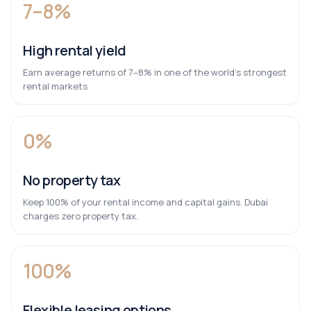
7–8%
High rental yield
Earn average returns of 7–8% in one of the world’s strongest
rental markets
0%
No property tax
Keep 100% of your rental income and capital gains. Dubai
charges zero property tax.
100%
Flexible leasing options