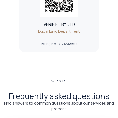
VERIFIED BY DLD
Dubai Land Department
Listing No.
:
7124545500
SUPPORT
Frequently asked questions
Find answers to common questions about our services and
process