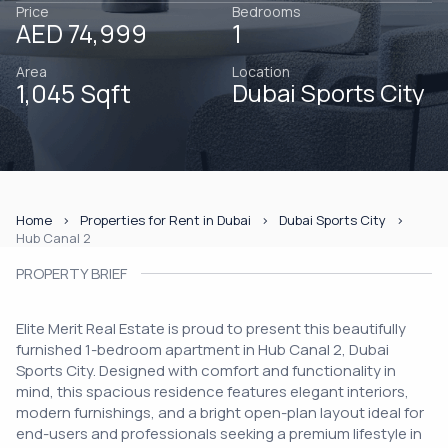
Price
Bedrooms
AED 74,999
1
Area
Location
1,045 Sqft
Dubai Sports City
Home
Properties for Rent in Dubai
Dubai Sports City
Hub Canal 2
PROPERTY BRIEF
Elite Merit Real Estate is proud to present this beautifully
furnished 1-bedroom apartment in Hub Canal 2, Dubai
Sports City. Designed with comfort and functionality in
mind, this spacious residence features elegant interiors,
modern furnishings, and a bright open-plan layout ideal for
end-users and professionals seeking a premium lifestyle in