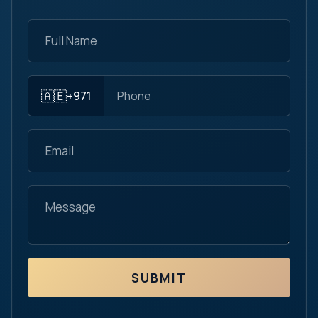
🇦🇪
+971
SUBMIT