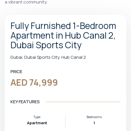
a vibrant community.
Fully Furnished 1-Bedroom
Apartment in Hub Canal 2,
Dubai Sports City
Dubai, Dubai Sports City, Hub Canal 2
PRICE
AED 74,999
KEY FEATURES
Type
Bedrooms
Apartment
1