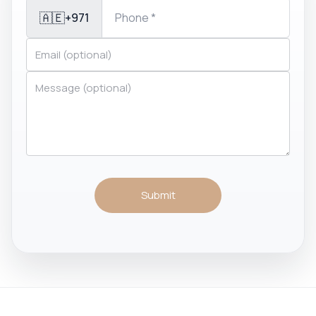
🇦🇪
+971
Submit