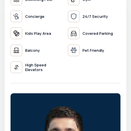
Concierge
24/7 Security
Kids Play Area
Covered Parking
Balcony
Pet Friendly
High Speed
Elevators