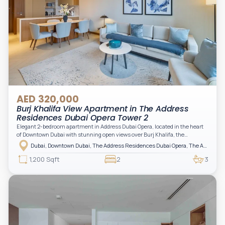
AED 320,000
Burj Khalifa View Apartment in The Address
Residences Dubai Opera Tower 2
Elegant 2-bedroom apartment in Address Dubai Opera, located in the heart
of Downtown Dubai with stunning open views over Burj Khalifa, the
fountain, and the city skyline. The apartment is fully furnished with modern
Dubai, Downtown Dubai, The Address Residences Dubai Opera, The Address Residences Dubai Opera Tower 2
interiors and high-quality finishes, offering a comfortable and functional
layout. It features a bright living area, open-plan kitchen with built-in
1,200 Sqft
2
3
appliances, and two spacious bedrooms with large windows and natural
light. A private balcony provides a perfect space to enjoy the iconic
Downtown views. Cleaning service is included in the rent, adding extra
convenience to your daily living (non-serviced apartment).