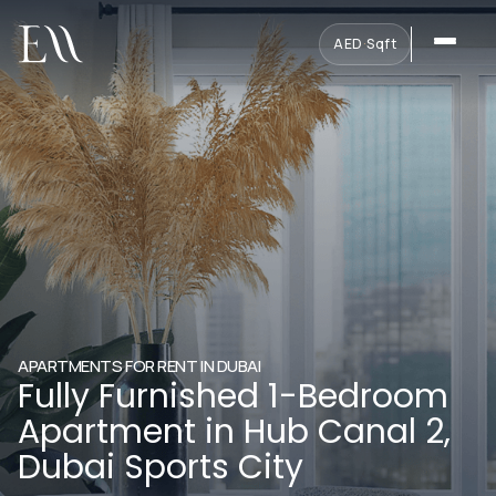
AED
·
Sqft
APARTMENTS FOR RENT IN DUBAI
Fully Furnished 1-Bedroom
Apartment in Hub Canal 2,
Dubai Sports City