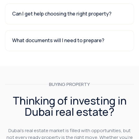
Can I get help choosing the right property?
What documents will I need to prepare?
BUYING PROPERTY
Thinking of investing in
Dubai real estate?
Dubai’s real estate market is filled with opportunities, but
not every ready property is the right move. Whether you’re