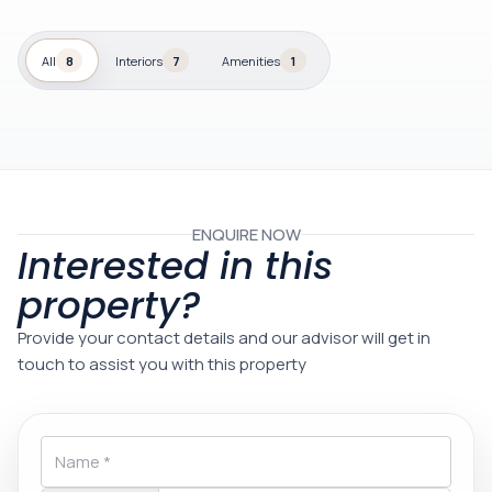
All
8
Interiors
7
Amenities
1
ENQUIRE NOW
Interested in this
property?
Provide your contact details and our advisor will get in
touch to assist you with this property