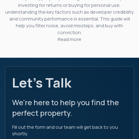
investing for returns or buying for personal use,
understanding the key factors such as developer credibility
and community performance is essential. This guide will
help you filter noise, avoid missteps, and buy with
conviction.
Read more
Let's Talk
We're here to help you find the
perfect property.
Fill out the form and our team will get back to you
shortly.