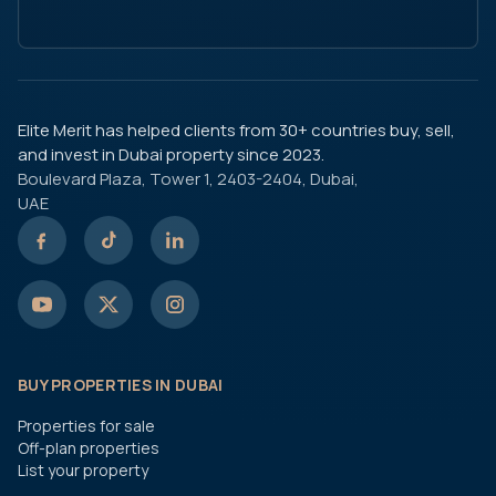
Elite Merit has helped clients from 30+ countries buy, sell,
and invest in Dubai property since 2023.
Boulevard Plaza, Tower 1, 2403-2404, Dubai,
UAE
BUY PROPERTIES IN DUBAI
Properties for sale
Off-plan properties
List your property