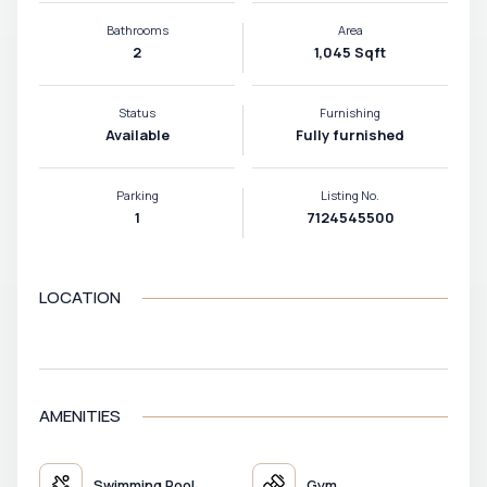
Bathrooms
Area
2
1,045 Sqft
Status
Furnishing
Available
Fully furnished
Parking
Listing No.
1
7124545500
LOCATION
VIEW MAP
AMENITIES
Swimming Pool
Gym