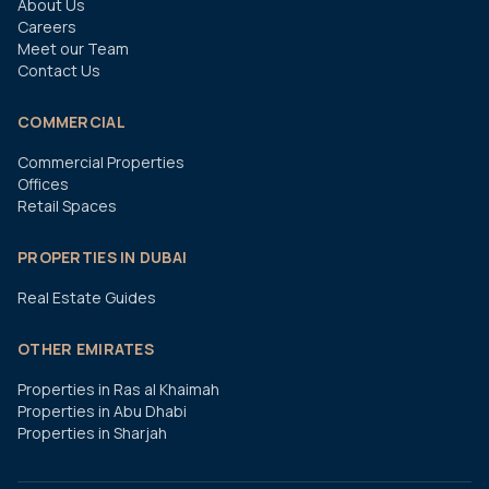
About Us
Careers
Meet our Team
Contact Us
COMMERCIAL
Commercial Properties
Offices
Retail Spaces
PROPERTIES IN DUBAI
Real Estate Guides
OTHER EMIRATES
Properties in Ras al Khaimah
Properties in Abu Dhabi
Properties in Sharjah