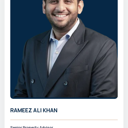
RAMEEZ ALI KHAN
Senior Property Advisor