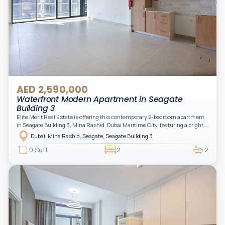
AED 2,590,000
Waterfront Modern Apartment in Seagate
Building 3
Elite Merit Real Estate is offering this contemporary 2-bedroom apartment
in Seagate Building 3, Mina Rashid, Dubai Maritime City, featuring a bright
layout, modern interiors, and a spacious balcony within a premium
Dubai, Mina Rashid, Seagate, Seagate Building 3
waterfront community, ideal for families or investors.
0 Sqft
2
2