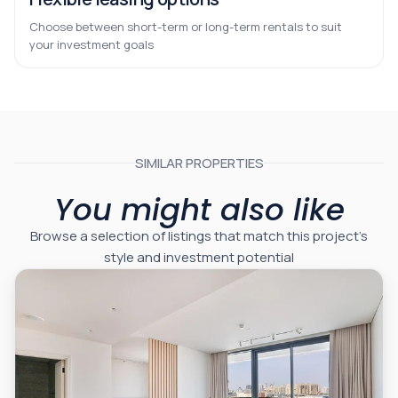
Choose between short-term or long-term rentals to suit
your investment goals
SIMILAR PROPERTIES
You might also like
Browse a selection of listings that match this project’s
style and investment potential