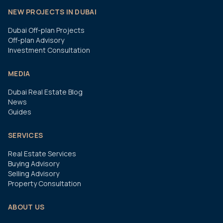
NEW PROJECTS IN DUBAI
Dubai Off-plan Projects
Off-plan Advisory
Investment Consultation
MEDIA
Dubai Real Estate Blog
News
Guides
SERVICES
Real Estate Services
Buying Advisory
Selling Advisory
Property Consultation
ABOUT US