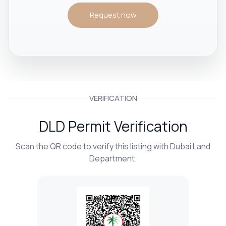
Request now
VERIFICATION
DLD Permit Verification
Scan the QR code to verify this listing with Dubai Land
Department.