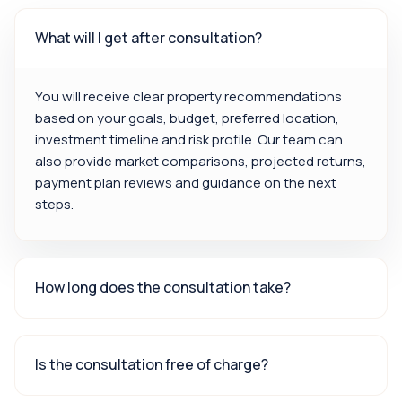
What will I get after consultation?
You will receive clear property recommendations
based on your goals, budget, preferred location,
investment timeline and risk profile. Our team can
also provide market comparisons, projected returns,
payment plan reviews and guidance on the next
steps.
How long does the consultation take?
Is the consultation free of charge?