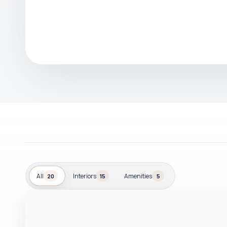
All
Interiors
Amenities
20
15
5