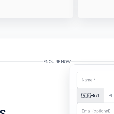
ENQUIRE NOW
🇦🇪
+971
is