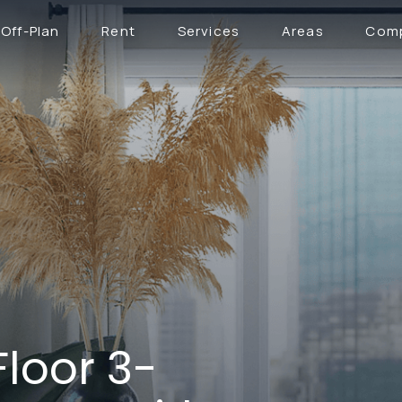
Off-Plan
Rent
Services
Areas
Com
Floor 3-