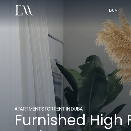
Buy
APARTMENTS FOR RENT IN DUBAI
Furnished High 