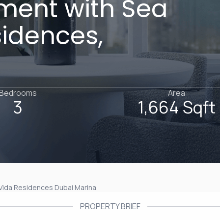
ment with Sea
sidences,
Bedrooms
Area
3
1,664 Sqft
Vida Residences Dubai Marina
PROPERTY BRIEF