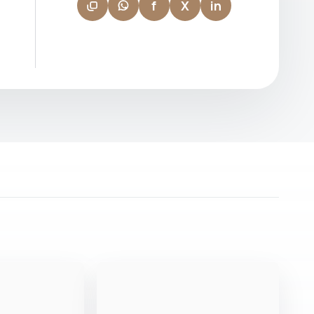
f
X
in
first-time buyers to seasoned investors.
Known for her patience, professionalism,
and sharp market instinct, Nazima builds
relationships that go beyond the
transaction — earning the trust and loyalty
of clients who return and refer. "Finding
the right property is about understanding
the person, not just the brief."