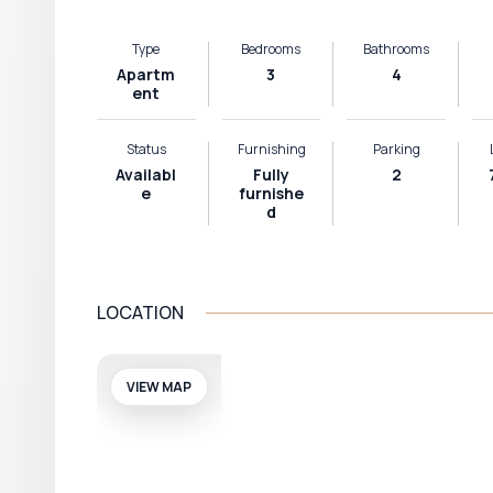
Type
Bedrooms
Bathrooms
Apartm
3
4
ent
Status
Furnishing
Parking
Availabl
Fully
2
e
furnishe
d
LOCATION
VIEW MAP