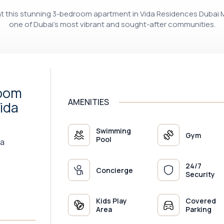
ent this stunning 3-bedroom apartment in Vida Residences Dubai M
one of Dubai’s most vibrant and sought-after communities.
room
AMENITIES
ida
Swimming
Gym
Pool
na
24/7
Concierge
Security
Kids Play
Covered
Area
Parking