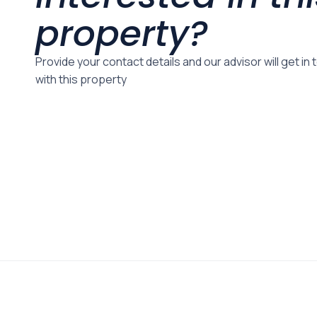
property?
Provide your contact details and our advisor will get in
with this property