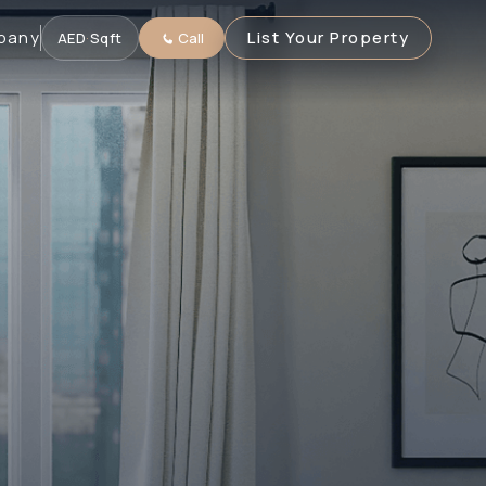
pany
List Your Property
AED
·
Sqft
Call