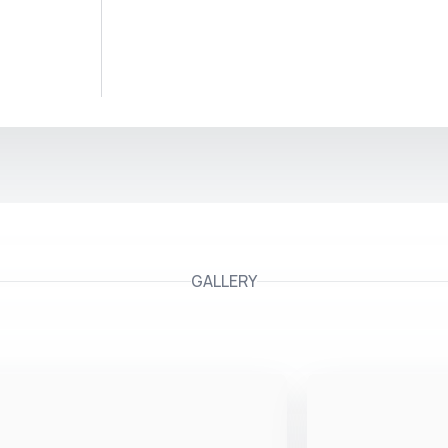
GALLERY