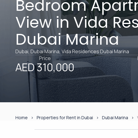
Bedroom Apart
View in Vida Re
Dubai Marina
Dubai, Dubai Marina, Vida Residences Dubai Marina
Price
AED 310,000
Home
Properties for Rent in Dubai
Dubai Marina