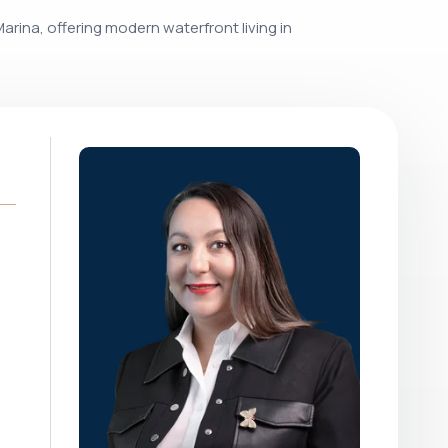
arina, offering modern waterfront living in