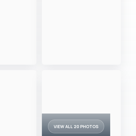
VIEW ALL 20 PHOTOS