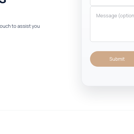
 touch to assist you
Submit