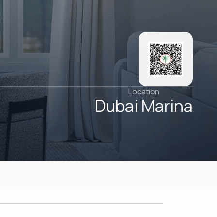
Location
Dubai Marina