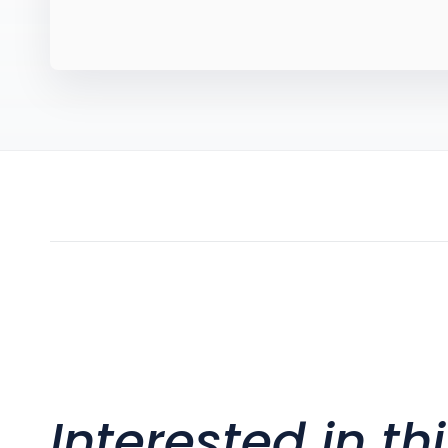
Interested in th