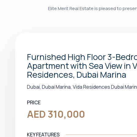
Elite Merit Real Estate is pleased to pres
Furnished High Floor 3-Bed
Apartment with Sea View in V
Residences, Dubai Marina
Dubai, Dubai Marina, Vida Residences Dubai Mari
PRICE
AED 310,000
KEY FEATURES