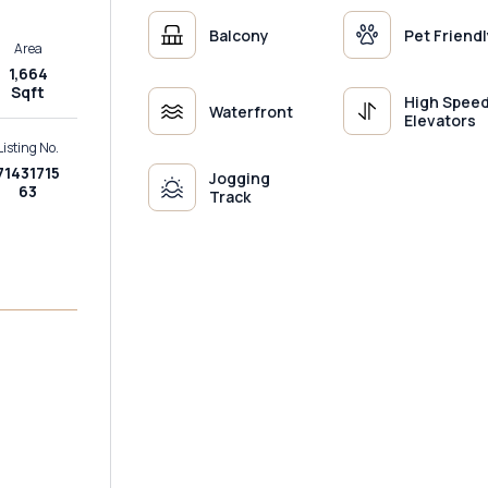
Balcony
Pet Friendl
Area
1,664
Sqft
High Spee
Waterfront
Elevators
Listing No.
71431715
Jogging
63
Track