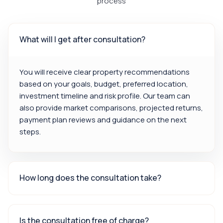
process
What will I get after consultation?
You will receive clear property recommendations
based on your goals, budget, preferred location,
investment timeline and risk profile. Our team can
also provide market comparisons, projected returns,
payment plan reviews and guidance on the next
steps.
How long does the consultation take?
Is the consultation free of charge?