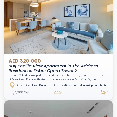
AED 320,000
Burj Khalifa View Apartment in The Address
Residences Dubai Opera Tower 2
Elegant 2-bedroom apartment in Address Dubai Opera, located in the heart
of Downtown Dubai with stunning open views over Burj Khalifa, the
fountain, and the city skyline. The apartment is fully furnished with modern
Dubai, Downtown Dubai, The Address Residences Dubai Opera, The Address Residences Dubai Opera Tower 2
interiors and high-quality finishes, offering a comfortable and functional
layout. It features a bright living area, open-plan kitchen with built-in
1,200 Sqft
2
3
appliances, and two spacious bedrooms with large windows and natural
light. A private balcony provides a perfect space to enjoy the iconic
Downtown views. Cleaning service is included in the rent, adding extra
convenience to your daily living (non-serviced apartment).