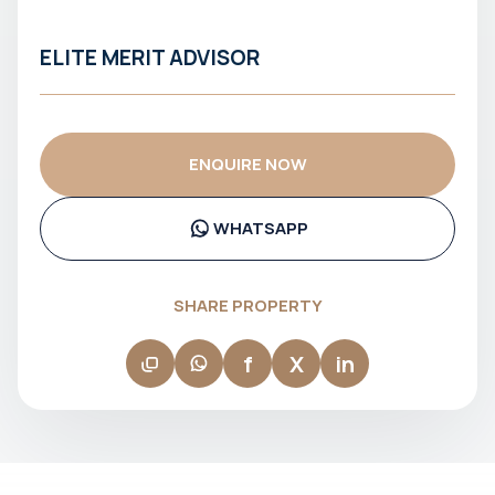
ELITE MERIT ADVISOR
ENQUIRE NOW
WHATSAPP
SHARE PROPERTY
f
X
in