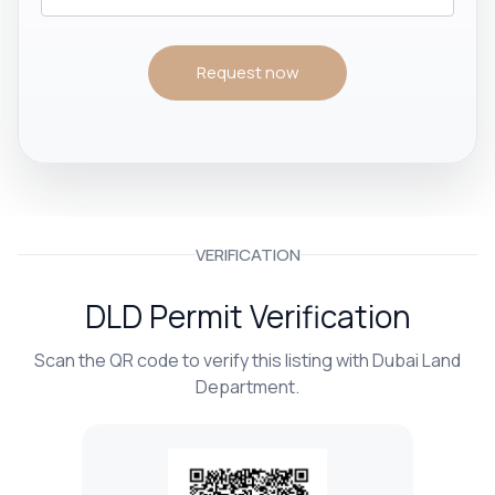
Request now
VERIFICATION
DLD Permit Verification
Scan the QR code to verify this listing with Dubai Land
Department.