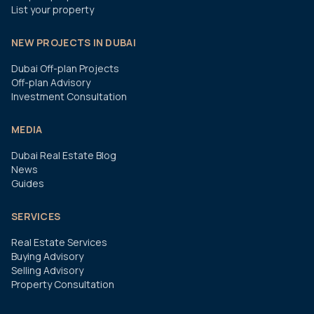
List your property
NEW PROJECTS IN DUBAI
Dubai Off-plan Projects
Off-plan Advisory
Investment Consultation
MEDIA
Dubai Real Estate Blog
News
Guides
SERVICES
Real Estate Services
Buying Advisory
Selling Advisory
Property Consultation