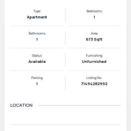
Type
Bedrooms
Apartment
1
Bathrooms
Area
1
673 Sqft
Status
Furnishing
Available
Unfurnished
Parking
Listing No.
1
71494282992
LOCATION
VIEW MAP