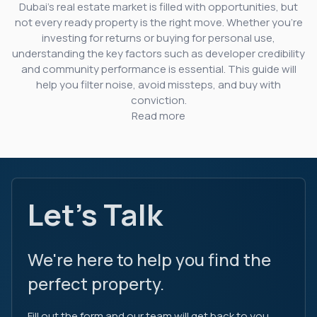
Dubai’s real estate market is filled with opportunities, but
not every ready property is the right move. Whether you’re
investing for returns or buying for personal use,
understanding the key factors such as developer credibility
and community performance is essential. This guide will
help you filter noise, avoid missteps, and buy with
conviction.
Read more
Let's Talk
We're here to help you find the
perfect property.
Fill out the form and our team will get back to you