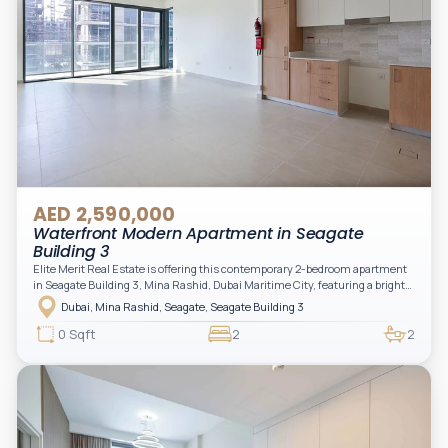
AED 2,590,000
Waterfront Modern Apartment in Seagate
Building 3
Elite Merit Real Estate is offering this contemporary 2-bedroom apartment
in Seagate Building 3, Mina Rashid, Dubai Maritime City, featuring a bright
layout, modern interiors, and a spacious balcony within a premium
Dubai, Mina Rashid, Seagate, Seagate Building 3
waterfront community, ideal for families or investors.
0 Sqft
2
2