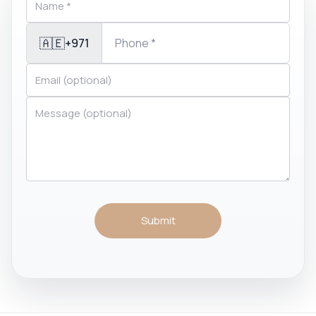
🇦🇪
+971
Submit