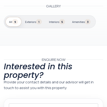
GALLERY
All
9
Exteriors
1
Interiors
5
Amenities
3
ENQUIRE NOW
Interested in this
property?
Provide your contact details and our advisor will get in
touch to assist you with this property