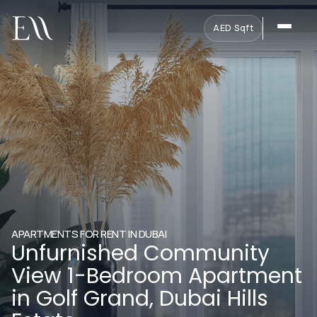
AED
·
Sqft
APARTMENTS FOR RENT IN DUBAI
Unfurnished Community
View 1-Bedroom Apartment
in Golf Grand, Dubai Hills