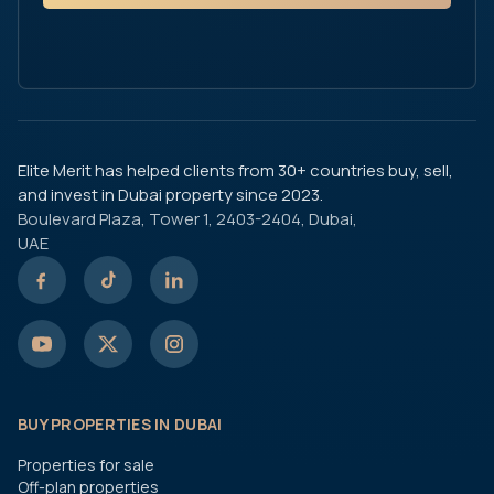
Elite Merit has helped clients from 30+ countries buy, sell,
and invest in Dubai property since 2023.
Boulevard Plaza, Tower 1, 2403-2404, Dubai,
UAE
BUY PROPERTIES IN DUBAI
Properties for sale
Off-plan properties