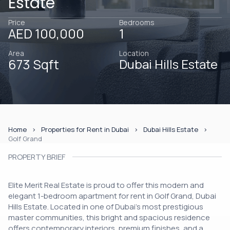
Estate
Price
Bedrooms
AED 100,000
1
Area
Location
673 Sqft
Dubai Hills Estate
Home
Properties for Rent in Dubai
Dubai Hills Estate
Golf Grand
PROPERTY BRIEF
Elite Merit Real Estate is proud to offer this modern and
elegant 1-bedroom apartment for rent in Golf Grand, Dubai
Hills Estate. Located in one of Dubai’s most prestigious
master communities, this bright and spacious residence
offers contemporary interiors, premium finishes, and a