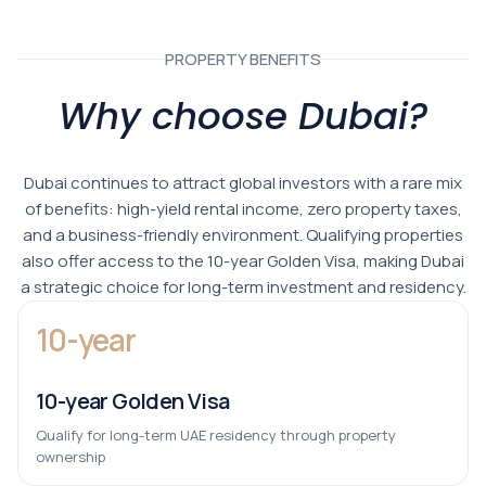
PROPERTY BENEFITS
Why choose Dubai?
Dubai continues to attract global investors with a rare mix
of benefits: high-yield rental income, zero property taxes,
and a business-friendly environment. Qualifying properties
also offer access to the 10-year Golden Visa, making Dubai
a strategic choice for long-term investment and residency.
10-year
10-year Golden Visa
Qualify for long-term UAE residency through property
ownership