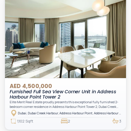
AED 4,500,000
Furnished Full Sea View Corner Unit in Address
Harbour Point Tower 2
Elite Merit Real Estate proudly presents this exceptional fully furnished 2-
bedroom corner residence in Address Harbour Point Tower 2, Dubai Creek
Harbour — showcasing breathtaking full sea views. Perfectly positioned in
Dubai, Dubai Creek Harbour, Address Harbour Point, Address Harbour Point Tower 2
one of Dubai’s most prestigious branded residences, this property combines
luxury, exclusivity, and strong investment value.
1,102 Sqft
2
3