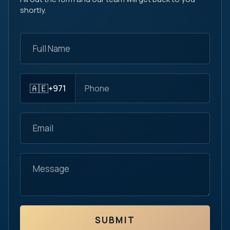
shortly.
🇦🇪
+971
SUBMIT