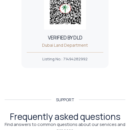
VERIFIED BY DLD
Dubai Land Department
Listing No.
:
71494282992
SUPPORT
Frequently asked questions
Find answers to common questions about our services and