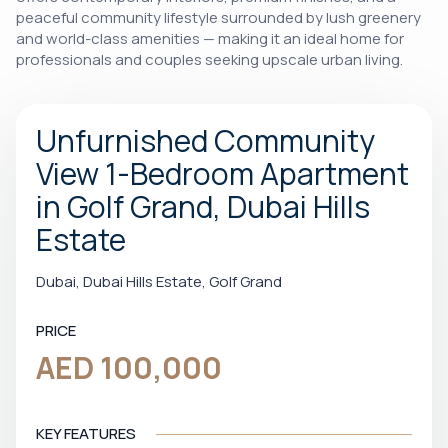
peaceful community lifestyle surrounded by lush greenery
and world-class amenities — making it an ideal home for
professionals and couples seeking upscale urban living.
Unfurnished Community
View 1-Bedroom Apartment
in Golf Grand, Dubai Hills
Estate
Dubai, Dubai Hills Estate, Golf Grand
PRICE
AED 100,000
KEY FEATURES