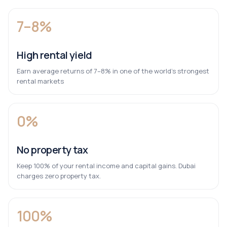
7–8%
High rental yield
Earn average returns of 7–8% in one of the world’s strongest
rental markets
0%
No property tax
Keep 100% of your rental income and capital gains. Dubai
charges zero property tax.
100%