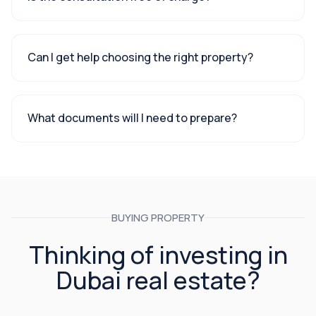
Can I get help choosing the right property?
What documents will I need to prepare?
BUYING PROPERTY
Thinking of investing in
Dubai real estate?