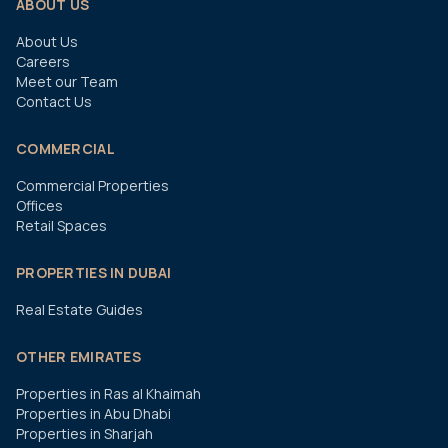
ABOUT US
About Us
Careers
Meet our Team
Contact Us
COMMERCIAL
Commercial Properties
Offices
Retail Spaces
PROPERTIES IN DUBAI
Real Estate Guides
OTHER EMIRATES
Properties in Ras al Khaimah
Properties in Abu Dhabi
Properties in Sharjah