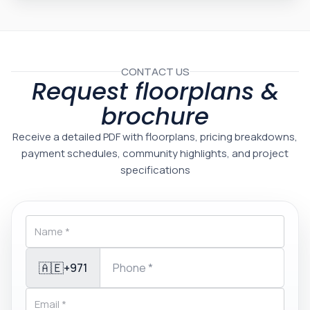
CONTACT US
Request floorplans &
brochure
Receive a detailed PDF with floorplans, pricing breakdowns,
payment schedules, community highlights, and project
specifications
🇦🇪
+971