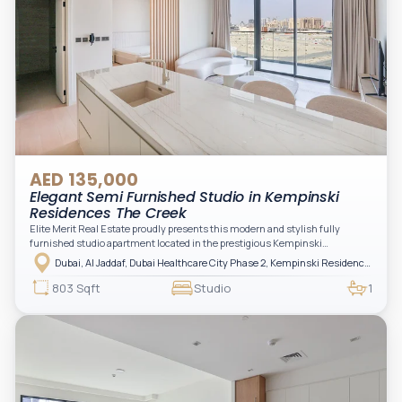
AED 135,000
Elegant Semi Furnished Studio in Kempinski
Residences The Creek
Elite Merit Real Estate proudly presents this modern and stylish fully
furnished studio apartment located in the prestigious Kempinski
Residences, The Creek Tower 1, Al Jaddaf. This elegant residence offers
Dubai, Al Jaddaf, Dubai Healthcare City Phase 2, Kempinski Residences The Creek
luxury living with upgraded interiors, high-end furnishings, and a spacious
balcony, creating the perfect space to relax while enjoying the vibrant
803 Sqft
Studio
1
surroundings of Dubai Creek.