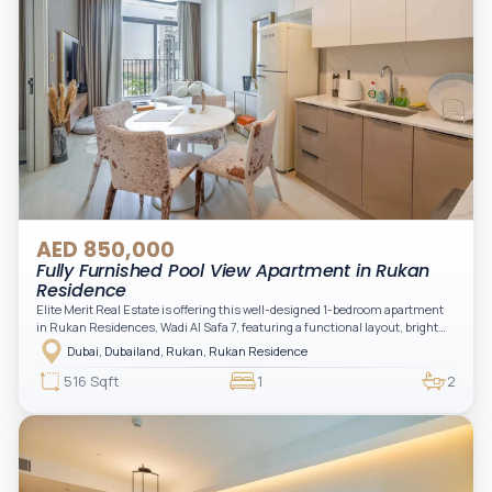
AED 850,000
Fully Furnished Pool View Apartment in Rukan
Residence
Elite Merit Real Estate is offering this well-designed 1-bedroom apartment
in Rukan Residences, Wadi Al Safa 7, featuring a functional layout, bright
interiors, and a comfortable living space ideal for end-users or investors.
Dubai, Dubailand, Rukan, Rukan Residence
This thoughtfully planned unit offers a spacious living and dining area, an
open kitchen, and a private balcony. The bedroom is well-sized with built-in
516 Sqft
1
2
storage, complemented by a bathroom and separate powder room, making it
practical for modern living.