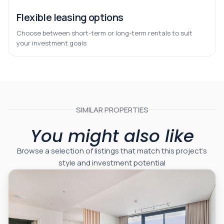
Flexible leasing options
Choose between short-term or long-term rentals to suit
your investment goals
SIMILAR PROPERTIES
You might also like
Browse a selection of listings that match this project’s
style and investment potential