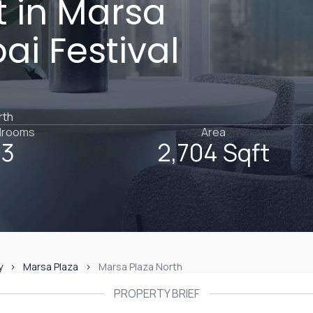
 in Marsa
ai Festival
rth
drooms
Area
3
2,704 Sqft
y
Marsa Plaza
Marsa Plaza North
PROPERTY BRIEF