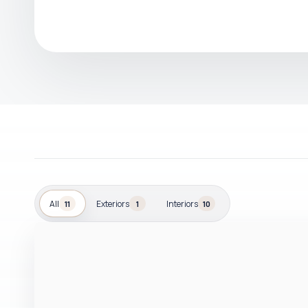
All
Exteriors
Interiors
11
1
10