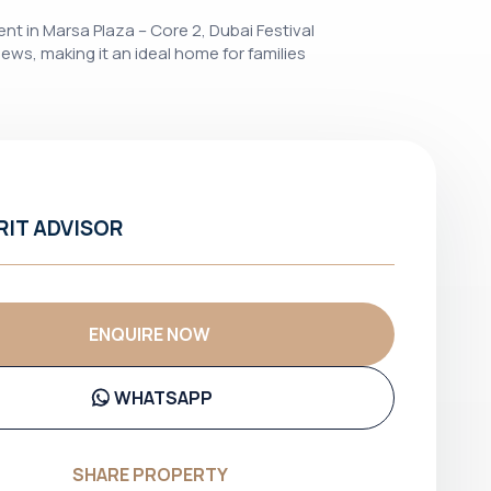
ent in Marsa Plaza – Core 2, Dubai Festival
iews, making it an ideal home for families
RIT ADVISOR
ENQUIRE NOW
WHATSAPP
SHARE PROPERTY