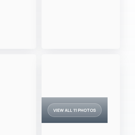
VIEW ALL 11 PHOTOS