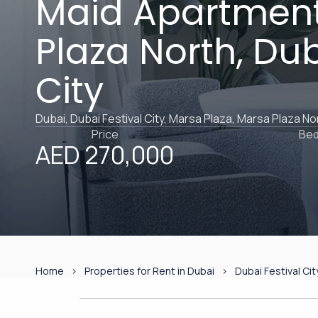
Maid Apartment
Plaza North, Dub
City
Dubai, Dubai Festival City, Marsa Plaza, Marsa Plaza No
Price
Be
AED 270,000
Home
Properties for Rent in Dubai
Dubai Festival Cit