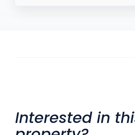
Interested in th
property?