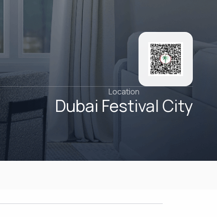
Location
Dubai Festival City