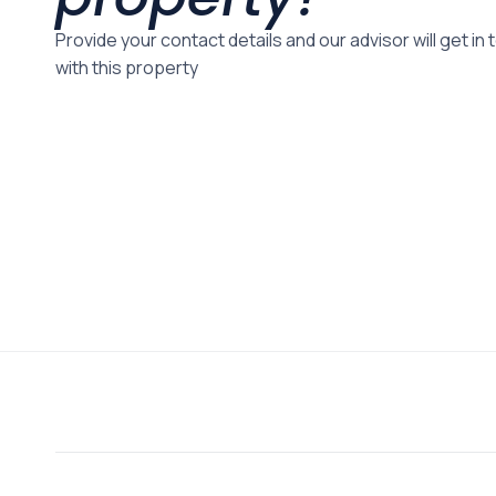
Provide your contact details and our advisor will get in
with this property