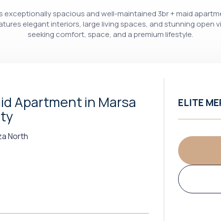
this exceptionally spacious and well-maintained 3br + maid apartm
eatures elegant interiors, large living spaces, and stunning open v
seeking comfort, space, and a premium lifestyle.
id Apartment in Marsa
ELITE ME
ity
za North