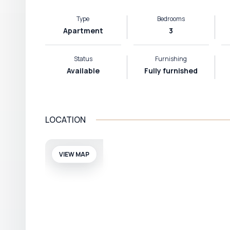
Type
Bedrooms
Apartment
3
Status
Furnishing
Available
Fully furnished
LOCATION
VIEW MAP