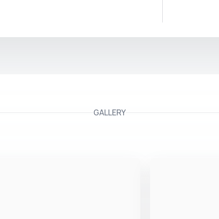
GALLERY