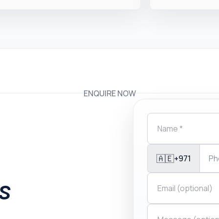
ENQUIRE NOW
🇦🇪
+971
is