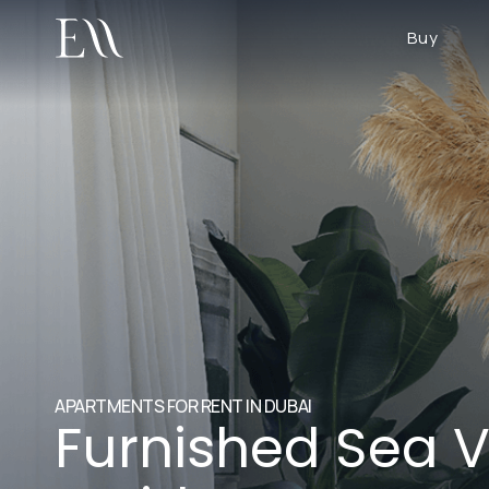
Buy
APARTMENTS FOR RENT IN DUBAI
Furnished Sea V