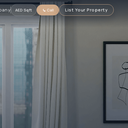
pany
List Your Property
AED
·
Sqft
Call