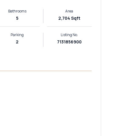
Bathrooms
Area
5
2,704 Sqft
Parking
Listing No.
2
7131856900