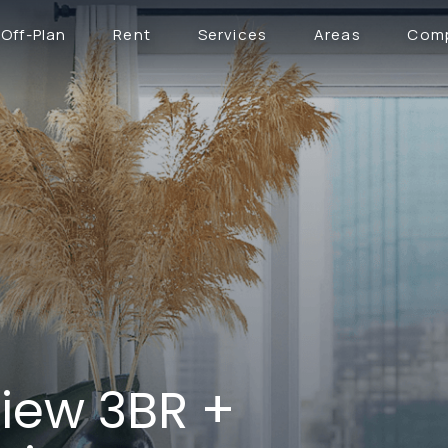
Off-Plan
Rent
Services
Areas
Com
iew 3BR +