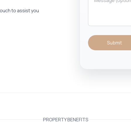
 touch to assist you
Submit
PROPERTY BENEFITS