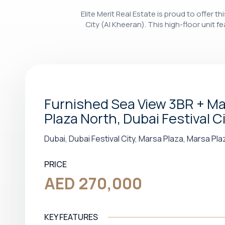
Elite Merit Real Estate is proud to offer 
City (Al Kheeran). This high-floor unit f
Furnished Sea View 3BR + Ma
Plaza North, Dubai Festival C
Dubai, Dubai Festival City, Marsa Plaza, Marsa Pla
PRICE
AED 270,000
KEY FEATURES