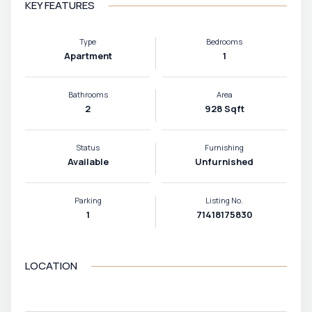
KEY FEATURES
Type
Bedrooms
Apartment
1
Bathrooms
Area
2
928 Sqft
Status
Furnishing
Available
Unfurnished
Parking
Listing No.
1
71418175830
LOCATION
VIEW MAP