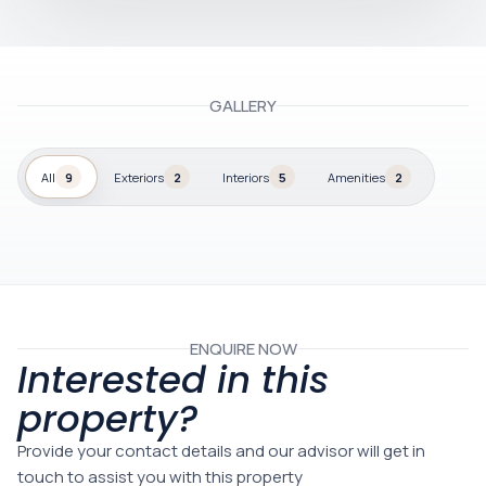
GALLERY
All
9
Exteriors
2
Interiors
5
Amenities
2
ENQUIRE NOW
Interested in this
property?
Provide your contact details and our advisor will get in
touch to assist you with this property