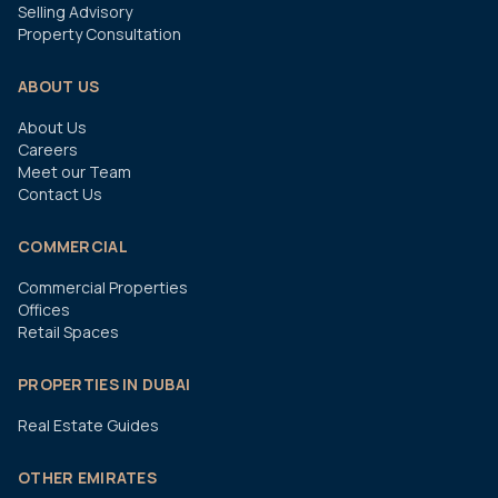
Selling Advisory
Property Consultation
ABOUT US
About Us
Careers
Meet our Team
Contact Us
COMMERCIAL
Commercial Properties
Offices
Retail Spaces
PROPERTIES IN DUBAI
Real Estate Guides
OTHER EMIRATES