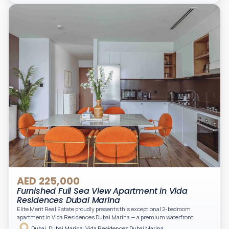
light. A private balcony provides a perfect space to enjoy the iconic
Downtown views. Cleaning service is included in the rent, adding extra
convenience to your daily living (non-serviced apartment).
AED 225,000
Furnished Full Sea View Apartment in Vida
Residences Dubai Marina
Elite Merit Real Estate proudly presents this exceptional 2-bedroom
apartment in Vida Residences Dubai Marina — a premium waterfront
address offering elevated living with uninterrupted sea views and direct
Dubai, Dubai Marina, Vida Residences Dubai Marina