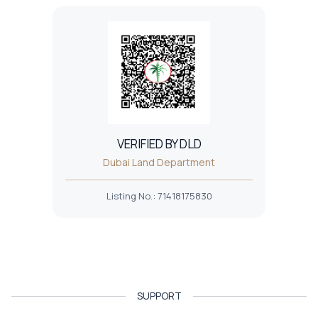
VERIFIED BY DLD
Dubai Land Department
Listing No.
:
71418175830
SUPPORT