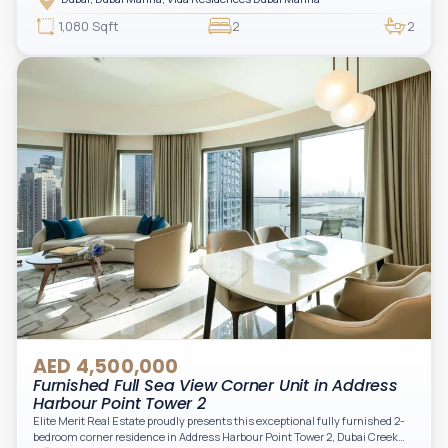
access to Marina lifestyle attractions. Positioned on a high floor, this
beautifully furnished and upgraded unit features floor-to-ceiling windows,
1,080 Sqft
2
2
filling the space with natural light and showcasing breathtaking views of the
Arabian Gulf.
AED 4,500,000
Furnished Full Sea View Corner Unit in Address
Harbour Point Tower 2
Elite Merit Real Estate proudly presents this exceptional fully furnished 2-
bedroom corner residence in Address Harbour Point Tower 2, Dubai Creek