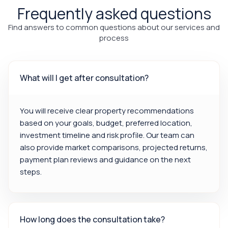
Frequently asked questions
Find answers to common questions about our services and
process
What will I get after consultation?
You will receive clear property recommendations
based on your goals, budget, preferred location,
investment timeline and risk profile. Our team can
also provide market comparisons, projected returns,
payment plan reviews and guidance on the next
steps.
How long does the consultation take?