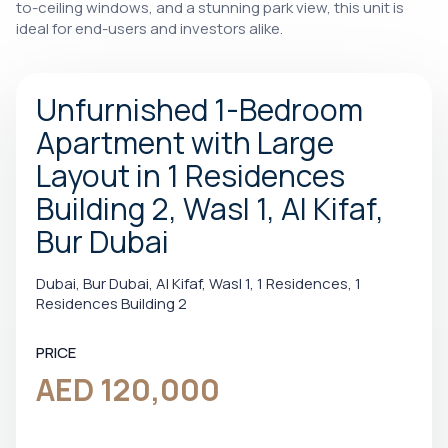
to-ceiling windows, and a stunning park view, this unit is
ideal for end-users and investors alike.
Unfurnished 1-Bedroom
Apartment with Large
Layout in 1 Residences
Building 2, Wasl 1, Al Kifaf,
Bur Dubai
Dubai, Bur Dubai, Al Kifaf, Wasl 1, 1 Residences, 1
Residences Building 2
PRICE
AED 120,000