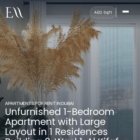
AED
·
Sqft
APARTMENTS FOR RENT IN DUBAI
Unfurnished 1-Bedroom
Apartment with Large
Layout in 1 Residences