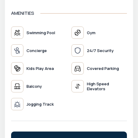
AMENITIES
Swimming Pool
Gym
Concierge
24/7 Security
Kids Play Area
Covered Parking
High Speed
Balcony
Elevators
Jogging Track