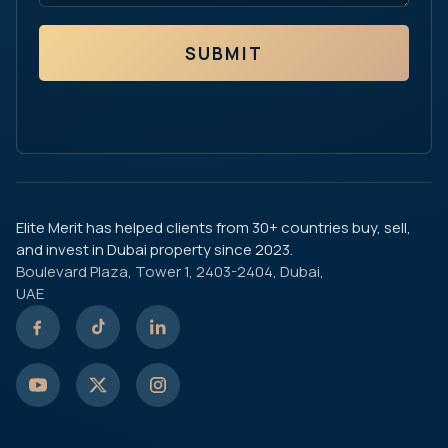
SUBMIT
Elite Merit has helped clients from 30+ countries buy, sell,
and invest in Dubai property since 2023.
Boulevard Plaza, Tower 1, 2403-2404, Dubai,
UAE