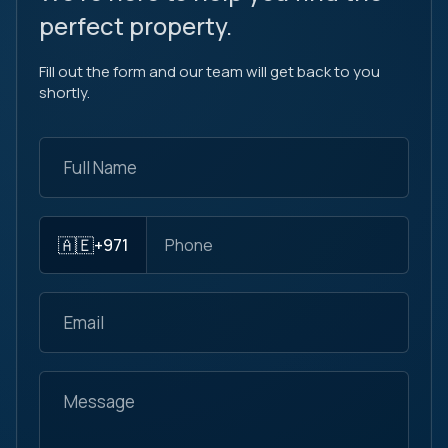
perfect property.
Fill out the form and our team will get back to you
shortly.
🇦🇪
+971