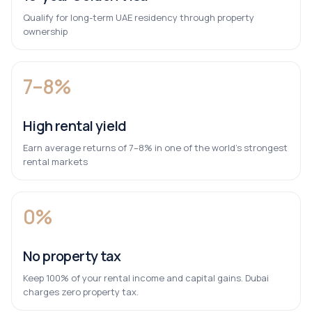
Qualify for long-term UAE residency through property
ownership
7–8%
High rental yield
Earn average returns of 7–8% in one of the world’s strongest
rental markets
0%
No property tax
Keep 100% of your rental income and capital gains. Dubai
charges zero property tax.