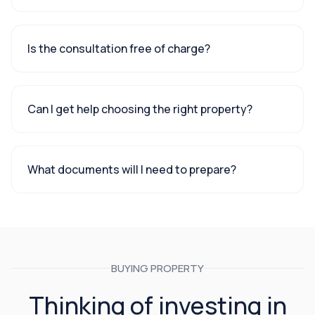
Is the consultation free of charge?
Can I get help choosing the right property?
What documents will I need to prepare?
BUYING PROPERTY
Thinking of investing in