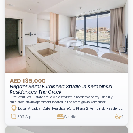
AED 135,000
Elegant Semi Furnished Studio in Kempinski
Residences The Creek
Elite Merit Real Estate proudly presents this modern and stylish fully
furnished studio apartment located in the prestigious Kempinski
Residences, The Creek Tower 1, Al Jaddaf. This elegant residence offers
Dubai, Al Jaddaf, Dubai Healthcare City Phase 2, Kempinski Residences The Creek
luxury living with upgraded interiors, high-end furnishings, and a spacious
balcony, creating the perfect space to relax while enjoying the vibrant
803 Sqft
Studio
1
surroundings of Dubai Creek.