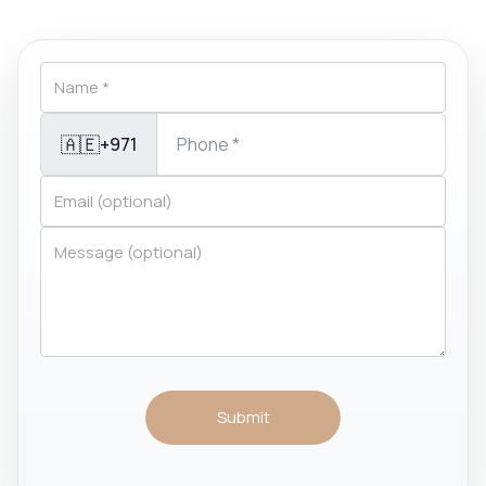
🇦🇪
+971
Submit