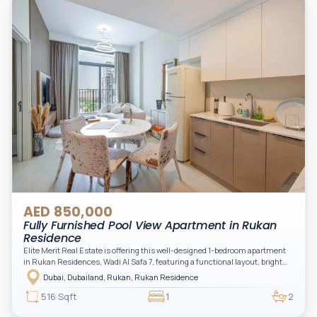
AED 850,000
Fully Furnished Pool View Apartment in Rukan
Residence
Elite Merit Real Estate is offering this well-designed 1-bedroom apartment
in Rukan Residences, Wadi Al Safa 7, featuring a functional layout, bright
interiors, and a comfortable living space ideal for end-users or investors.
Dubai, Dubailand, Rukan, Rukan Residence
This thoughtfully planned unit offers a spacious living and dining area, an
open kitchen, and a private balcony. The bedroom is well-sized with built-in
516 Sqft
1
2
storage, complemented by a bathroom and separate powder room, making it