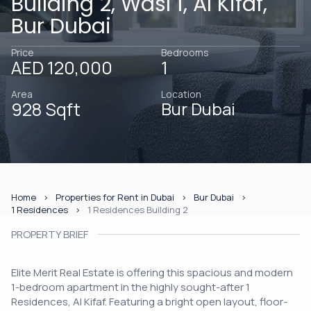
Building 2, Wasl 1, Al Kifaf,
Bur Dubai
Price
Bedrooms
AED 120,000
1
Area
Location
928 Sqft
Bur Dubai
Home
Properties for Rent in Dubai
Bur Dubai
1 Residences
1 Residences Building 2
PROPERTY BRIEF
Elite Merit Real Estate is offering this spacious and modern
1-bedroom apartment in the highly sought-after 1
Residences, Al Kifaf. Featuring a bright open layout, floor-