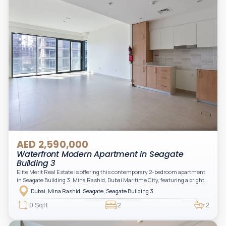
AED 2,590,000
Waterfront Modern Apartment in Seagate
Building 3
Elite Merit Real Estate is offering this contemporary 2-bedroom apartment
in Seagate Building 3, Mina Rashid, Dubai Maritime City, featuring a bright
layout, modern interiors, and a spacious balcony within a premium
Dubai, Mina Rashid, Seagate, Seagate Building 3
waterfront community, ideal for families or investors.
0 Sqft
2
2