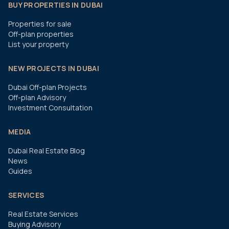
BUY PROPERTIES IN DUBAI
Properties for sale
Off-plan properties
List your property
NEW PROJECTS IN DUBAI
Dubai Off-plan Projects
Off-plan Advisory
Investment Consultation
MEDIA
Dubai Real Estate Blog
News
Guides
SERVICES
Real Estate Services
Buying Advisory