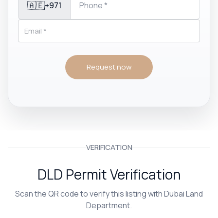
🇦🇪
+971
Request now
VERIFICATION
DLD Permit Verification
Scan the QR code to verify this listing with Dubai Land
Department.