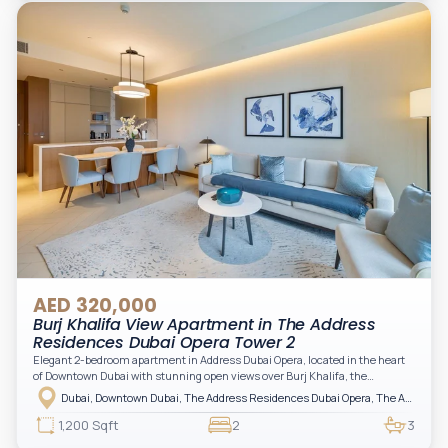
practical for modern living.
AED 320,000
Burj Khalifa View Apartment in The Address
Residences Dubai Opera Tower 2
Elegant 2-bedroom apartment in Address Dubai Opera, located in the heart
of Downtown Dubai with stunning open views over Burj Khalifa, the
fountain, and the city skyline. The apartment is fully furnished with modern
Dubai, Downtown Dubai, The Address Residences Dubai Opera, The Address Residences Dubai Opera Tower 2
interiors and high-quality finishes, offering a comfortable and functional
layout. It features a bright living area, open-plan kitchen with built-in
1,200 Sqft
2
3
appliances, and two spacious bedrooms with large windows and natural