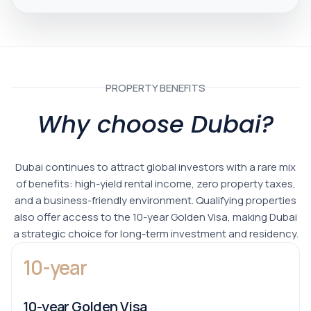
PROPERTY BENEFITS
Why choose Dubai?
Dubai continues to attract global investors with a rare mix
of benefits: high-yield rental income, zero property taxes,
and a business-friendly environment. Qualifying properties
also offer access to the 10-year Golden Visa, making Dubai
a strategic choice for long-term investment and residency.
10-year
10-year Golden Visa