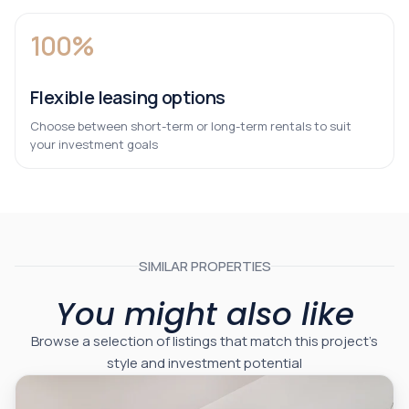
100%
Flexible leasing options
Choose between short-term or long-term rentals to suit
your investment goals
SIMILAR PROPERTIES
You might also like
Browse a selection of listings that match this project’s
style and investment potential