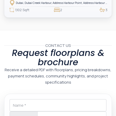
Harbour — showcasing breathtaking full sea views. Perfectly positioned in
Dubai, Dubai Creek Harbour, Address Harbour Point, Address Harbour Point Tower 2
one of Dubai’s most prestigious branded residences, this property combines
luxury, exclusivity, and strong investment value.
1,102 Sqft
2
3
CONTACT US
Request floorplans &
brochure
Receive a detailed PDF with floorplans, pricing breakdowns,
payment schedules, community highlights, and project
specifications