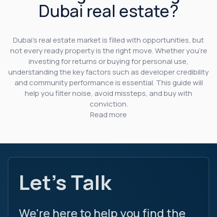
Dubai real estate?
Dubai’s real estate market is filled with opportunities, but
not every ready property is the right move. Whether you’re
investing for returns or buying for personal use,
understanding the key factors such as developer credibility
and community performance is essential. This guide will
help you filter noise, avoid missteps, and buy with
conviction.
Read more
Let's Talk
We're here to help you find the