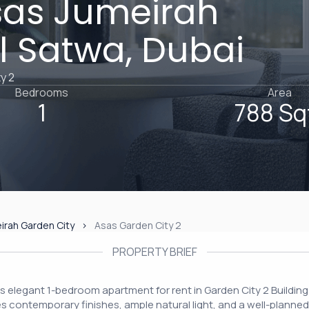
sas Jumeirah
Al Satwa, Dubai
y 2
Bedrooms
Area
1
788 Sq
irah Garden City
Asas Garden City 2
PROPERTY BRIEF
this elegant 1-bedroom apartment for rent in Garden City 2 Building
es contemporary finishes, ample natural light, and a well-planned