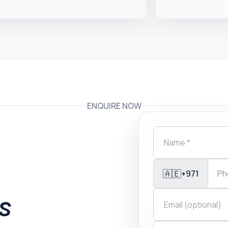
ENQUIRE NOW
🇦🇪
+971
is