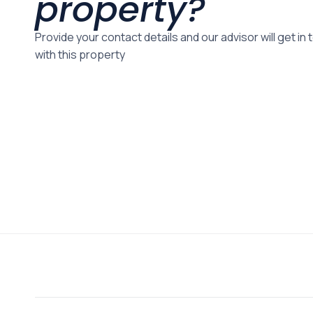
property?
Provide your contact details and our advisor will get in
with this property