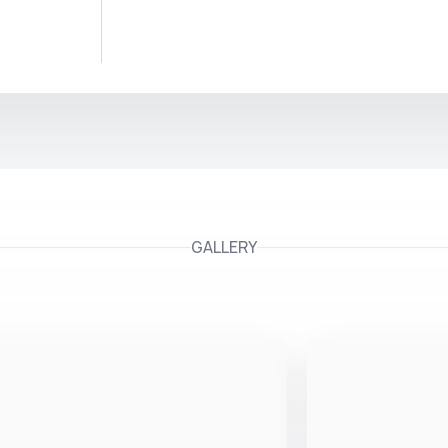
GALLERY