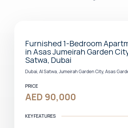
Furnished 1-Bedroom Apart
in Asas Jumeirah Garden City 
Satwa, Dubai
Dubai, Al Satwa, Jumeirah Garden City, Asas Gard
PRICE
AED 90,000
KEY FEATURES