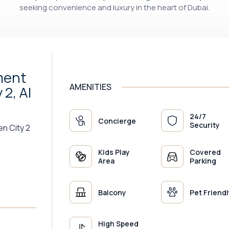
seeking convenience and luxury in the heart of Dubai.
ment
AMENITIES
2, Al
24/7
Concierge
Security
en City 2
Kids Play
Covered
Area
Parking
Balcony
Pet Friendl
High Speed