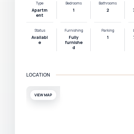
Type
Bedrooms
Bathrooms
Apartm
1
2
ent
Status
Furnishing
Parking
Availabl
Fully
1
e
furnishe
d
LOCATION
VIEW MAP