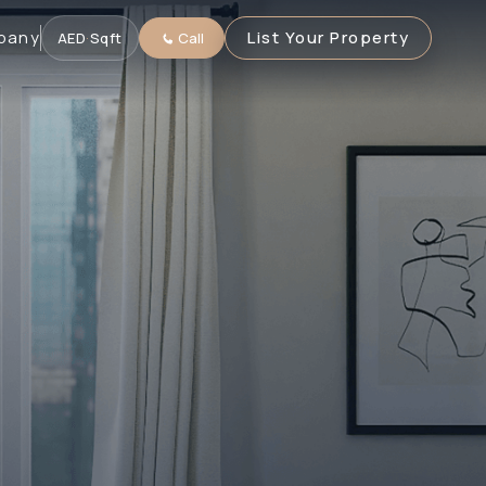
pany
List Your Property
AED
·
Sqft
Call