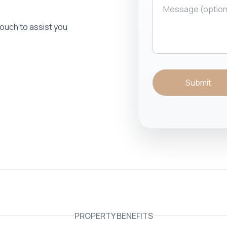
 touch to assist you
Submit
PROPERTY BENEFITS