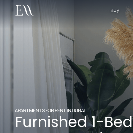
Buy
APARTMENTS FOR RENT IN DUBAI
Furnished 1-Be