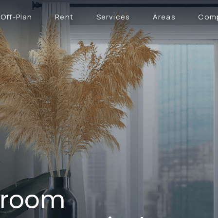
Off-Plan
Rent
Services
Areas
Com
droom