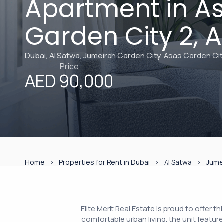
Apartment in A
Garden City 2, 
Dubai, Al Satwa, Jumeirah Garden City, Asas Garden Cit
Price
AED 90,000
Home
Properties for Rent in Dubai
Al Satwa
Jume
Elite Merit Real Estate is proud to offer 
comfortable urban living, the unit featur