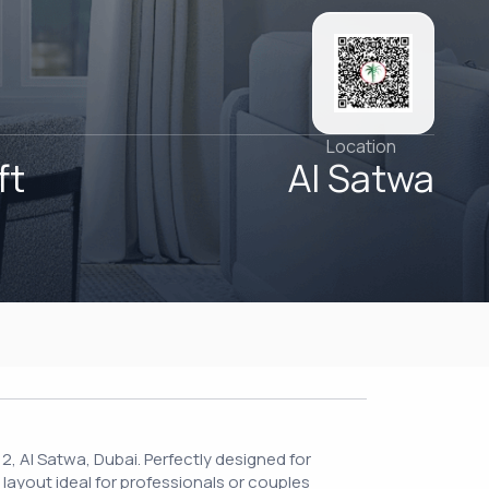
Location
ft
Al Satwa
 2, Al Satwa, Dubai. Perfectly designed for
 layout ideal for professionals or couples