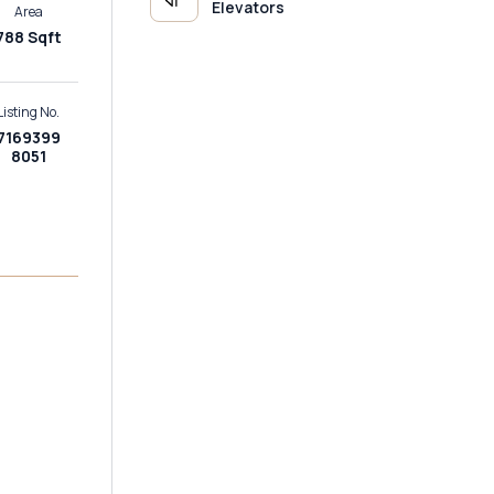
Elevators
Area
788 Sqft
Listing No.
7169399
8051