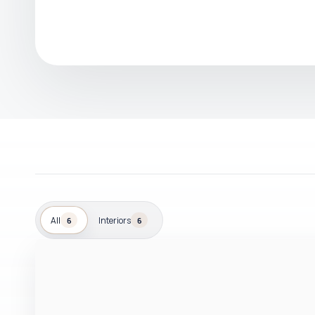
All
Interiors
6
6