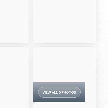
VIEW ALL 6 PHOTOS