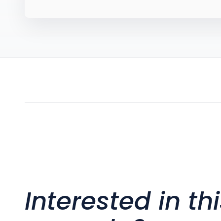
Interested in th