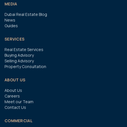
MEDIA
Dubai Real Estate Blog
News
Guides
SERVICES
Real Estate Services
Buying Advisory
Selling Advisory
Property Consultation
ABOUT US
About Us
Careers
Meet our Team
Contact Us
COMMERCIAL