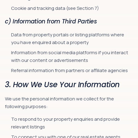
Cookie and tracking data (see Section 7)
c) Information from Third Parties
Data from property portals or listing platforms where
you have enquired about a property
Information from social media platforms if you interact
with our content or advertisements
Referral information from partners or affiliate agencies
3. How We Use Your Information
We use the personal information we collect for the
following purposes:
To respond to your property enquiries and provide
relevant listings
To connect you with one of our real estate agents