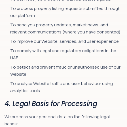
To process property listing requests submitted through
our platform
To send you property updates, market news, and
relevant communications (where you have consented)
To improve our Website, services, and user experience
To comply with legal and regulatory obligations in the
UAE
To detect and prevent fraud or unauthorised use of our
Website
To analyse Website traffic and user behaviour using
analytics tools
4. Legal Basis for Processing
We process your personal data on the following legal
bases: