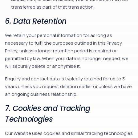
transferred as part of that transaction.
6. Data Retention
We retain your personal information for as long as
necessary to fulfil the purposes outlined in this Privacy
Policy, unless a longer retention period is required or
permitted by law. When your data is no longer needed, we
will securely delete or anonymise it.
Enquiry and contact data is typically retained for up to 3
years unless you request deletion earlier or unless we have
an ongoing business relationship.
7. Cookies and Tracking
Technologies
Our Website uses cookies and similar tracking technologies