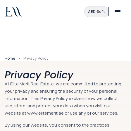
AED
·
Sqft
Home
Privacy Policy
Privacy Policy
At Elite Merit Real Estate, we are committed to protecting
your privacy and ensuring the security of your personal
information. This Privacy Policy explains how we collect,
use, store, and protect your data when you visit our
website at
www.elitemerit.ae
or use any of our services.
By using our Website, you consent to the practices