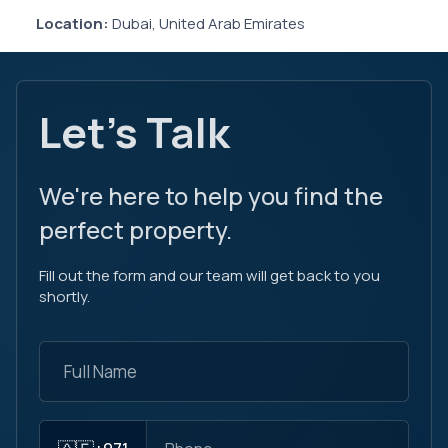
Location:
Dubai, United Arab Emirates
Let's Talk
We're here to help you find the
perfect property.
Fill out the form and our team will get back to you
shortly.