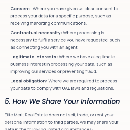
Consent:
Where you have given us clear consent to
process your data for a specific purpose, such as
receiving marketing communications.
Contractual necessity:
Where processing is
necessary to fulfil a service you have requested, such
as connecting you with an agent.
Legitimate interests:
Where we have a legitimate
business interest in processing your data, such as
improving our services or preventing fraud.
Legal obligation:
Where we are required to process
your data to comply with UAE laws and regulations.
5. How We Share Your Information
Elite Merit Real Estate does not sell, trade, or rent your
personal information to third parties. We may share your
data in the following limited circumstances: