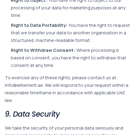
Right to Object:
You have the right to object to our
processing of your data for marketing purposes at any
time.
Right to Data Portability:
You have the right to request
that we transfer your data to another organisation in a
structured, machine-readable format.
Right to Withdraw Consent:
Where processing is
based on consent, you have the right to withdraw that
consent at any time.
To exercise any of these rights, please contact us at
info@elitemerit.ae
. We will respond to your request within a
reasonable timeframe in accordance with applicable UAE
law.
9. Data Security
We take the security of your personal data seriously and