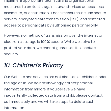
implement appropriate technical and organisational
measures to protect it against unauthorised access, loss,
disclosure, or destruction. These measures include secure
servers, encrypted data transmission (SSL), and restricted
access to personal data by authorised personnel only.
However, no method of transmission over the internet or
electronic storage is 100% secure. While we strive to
protect your data, we cannot guarantee its absolute
security.
10. Children's Privacy
Our Website and services are not directed at children under
the age of 18. We do not knowingly collect personal
information from minors. If you believe we have
inadvertently collected data from a child, please contact
us immediately and we will take steps to delete such
information.