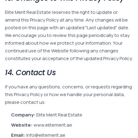
Elite Merit Real Estate reserves the right to update or
amend this Privacy Policy at any time. Any changes will be
posted on this page with an updated "Last updated" date.
We encourage you to review this page periodically to stay
informed about how we protect your information. Your
continued use of the Website following any changes
constitutes your acceptance of the updated Privacy Policy.
14. Contact Us
If you have any questions, concerns, or requests regarding
this Privacy Policy or how we handle your personal data,
please contact us:
Company:
Elite Merit Real Estate
Website:
www.elitemerit.ae
Email:
info@elitemerit.ae