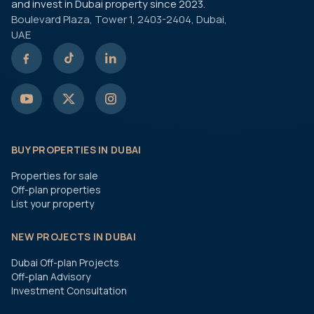
and invest in Dubai property since 2023.
Boulevard Plaza, Tower 1, 2403-2404, Dubai,
UAE
BUY PROPERTIES IN DUBAI
Properties for sale
Off-plan properties
List your property
NEW PROJECTS IN DUBAI
Dubai Off-plan Projects
Off-plan Advisory
Investment Consultation