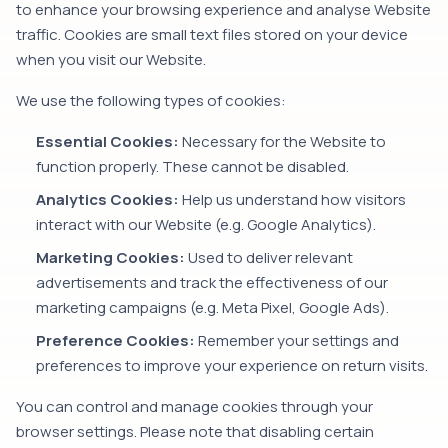
to enhance your browsing experience and analyse Website
traffic. Cookies are small text files stored on your device
when you visit our Website.
We use the following types of cookies:
Essential Cookies:
Necessary for the Website to
function properly. These cannot be disabled.
Analytics Cookies:
Help us understand how visitors
interact with our Website (e.g. Google Analytics).
Marketing Cookies:
Used to deliver relevant
advertisements and track the effectiveness of our
marketing campaigns (e.g. Meta Pixel, Google Ads).
Preference Cookies:
Remember your settings and
preferences to improve your experience on return visits.
You can control and manage cookies through your
browser settings. Please note that disabling certain