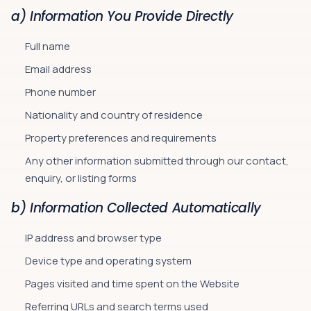
a) Information You Provide Directly
Full name
Email address
Phone number
Nationality and country of residence
Property preferences and requirements
Any other information submitted through our contact,
enquiry, or listing forms
b) Information Collected Automatically
IP address and browser type
Device type and operating system
Pages visited and time spent on the Website
Referring URLs and search terms used