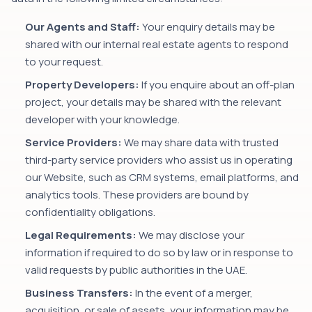
Our Agents and Staff:
Your enquiry details may be
shared with our internal real estate agents to respond
to your request.
Property Developers:
If you enquire about an off-plan
project, your details may be shared with the relevant
developer with your knowledge.
Service Providers:
We may share data with trusted
third-party service providers who assist us in operating
our Website, such as CRM systems, email platforms, and
analytics tools. These providers are bound by
confidentiality obligations.
Legal Requirements:
We may disclose your
information if required to do so by law or in response to
valid requests by public authorities in the UAE.
Business Transfers:
In the event of a merger,
acquisition, or sale of assets, your information may be