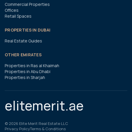
Commercial Properties
Offices
Retail Spaces
PROPERTIES IN DUBAI
Real Estate Guides
OTHER EMIRATES
Properties in Ras al Khaimah
Properties in Abu Dhabi
Properties in Sharjah
elitemerit.ae
©
2026
Elite Merit Real Estate LLC
Privacy Policy
Terms & Conditions