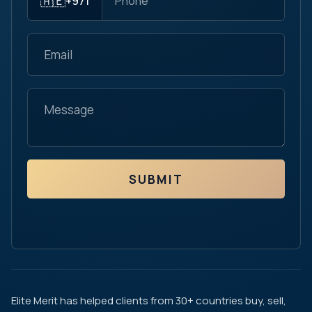
🇦🇪
+971
SUBMIT
Elite Merit has helped clients from 30+ countries buy, sell,