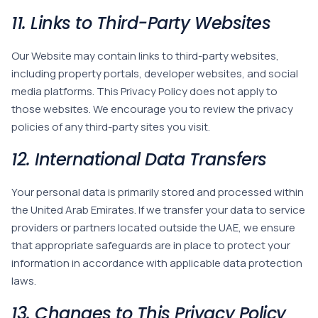
11. Links to Third-Party Websites
Our Website may contain links to third-party websites,
including property portals, developer websites, and social
media platforms. This Privacy Policy does not apply to
those websites. We encourage you to review the privacy
policies of any third-party sites you visit.
12. International Data Transfers
Your personal data is primarily stored and processed within
the United Arab Emirates. If we transfer your data to service
providers or partners located outside the UAE, we ensure
that appropriate safeguards are in place to protect your
information in accordance with applicable data protection
laws.
13. Changes to This Privacy Policy