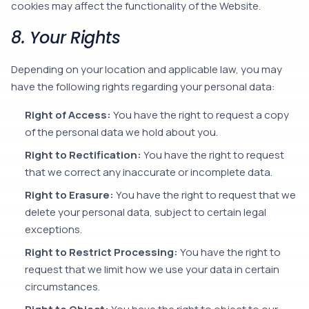
cookies may affect the functionality of the Website.
8. Your Rights
Depending on your location and applicable law, you may
have the following rights regarding your personal data:
Right of Access:
You have the right to request a copy
of the personal data we hold about you.
Right to Rectification:
You have the right to request
that we correct any inaccurate or incomplete data.
Right to Erasure:
You have the right to request that we
delete your personal data, subject to certain legal
exceptions.
Right to Restrict Processing:
You have the right to
request that we limit how we use your data in certain
circumstances.