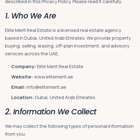
described in this Privacy Policy. Please read it carefully.
1. Who We Are
Elite Merit Real Estate is a licensed real estate agency
based in Dubai, United Arab Emirates. We provide property
buying, selling, leasing, off-plan investment, and advisory
services across the UAE.
Company:
Elite Merit Real Estate
Website:
www.elitemerit.ae
Email:
info@elitemerit.ae
Location:
Dubai, United Arab Emirates
2. Information We Collect
We may collect the following types of personal information
from you: