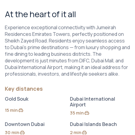
At the heart of it all
Experience exceptional connectivity with Jumeirah
Residences Emirates Towers, perfectly positioned on
Sheikh Zayed Road. Residents enjoy seamless access
to Dubai’s prime destinations — from luxury shopping and
fine dining to leading business districts. The
development is just minutes from DIFC, Dubai Mall, and
Dubai International Airport, making it an ideal address for
professionals, investors, and lifestyle seekers alike.
Key distances
Gold Souk
Dubai International
Airport
15 min
by car
35 min
by car
Downtown Dubai
Dubai Islands Beach
30 min
2 min
by car
by car