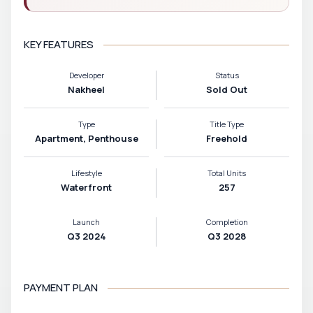
KEY FEATURES
Developer
Status
Nakheel
Sold Out
Type
Title Type
Apartment, Penthouse
Freehold
Lifestyle
Total Units
Waterfront
257
Launch
Completion
Q3 2024
Q3 2028
PAYMENT PLAN