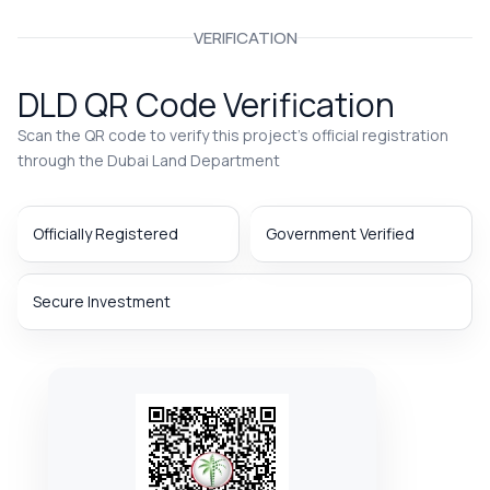
VERIFICATION
DLD QR Code Verification
Scan the QR code to verify this project’s official registration
through the Dubai Land Department
Officially Registered
Government Verified
Secure Investment