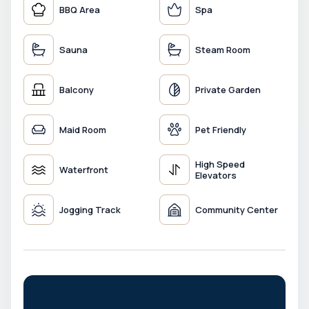
BBQ Area
Spa
Sauna
Steam Room
Balcony
Private Garden
Maid Room
Pet Friendly
High Speed
Waterfront
Elevators
Jogging Track
Community Center