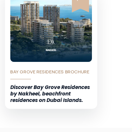
BAY GROVE RESIDENCES BROCHURE
Discover Bay Grove Residences
by Nakheel, beachfront
residences on Dubai Islands.