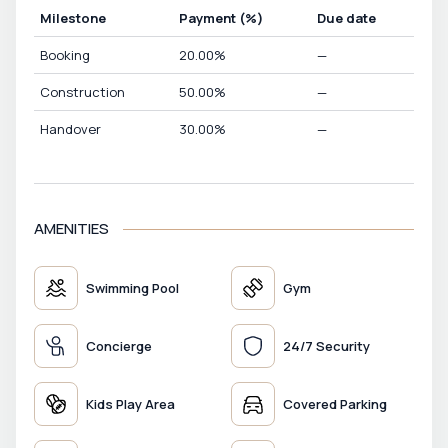
Milestone
Payment
(%)
Due date
Booking
20.00
%
—
Construction
50.00
%
—
Handover
30.00
%
—
AMENITIES
Swimming Pool
Gym
Concierge
24/7 Security
Kids Play Area
Covered Parking