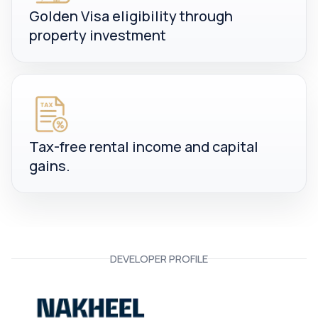
Golden Visa eligibility through
property investment
Tax-free rental income and capital
gains.
DEVELOPER PROFILE
Nakheel