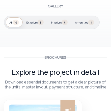
GALLERY
All
10
Exteriors
5
Interiors
4
Amenities
1
BROCHURES
Explore the project in detail
Download essential documents to get a clear picture of
the units, master layout, payment structure, and timeline
pdf