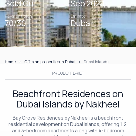
Sold Out
Sep 2028
Payment plan
Emirate
70/30
Dubai
Home
Off-plan properties in Dubai
Dubai Islands
PROJECT BRIEF
Beachfront Residences on
Dubai Islands by Nakheel
Bay Grove Residences by Nakheel is a beachfront
residential development on Dubai Islands, offering 1, 2,
and 3-bedroom apartments along with 4-bedroom