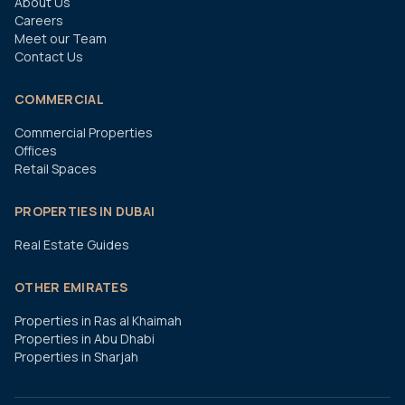
About Us
Careers
Meet our Team
Contact Us
COMMERCIAL
Commercial Properties
Offices
Retail Spaces
PROPERTIES IN DUBAI
Real Estate Guides
OTHER EMIRATES
Properties in Ras al Khaimah
Properties in Abu Dhabi
Properties in Sharjah