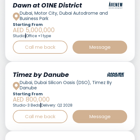
Featured
Dawn at O1NE District
Dubai, Motor City, Dubai Autodrome and
Business Park
Starting From
AED 5,000,000
Studio
Office +1 type
Call me back
Message
Featured
Timez by Danube
Dubai, Dubai Silicon Oasis (DSO), Timez By
Danube
Starting From
AED 800,000
Studio-3 Beds
Delivery: Q2 2028
Call me back
Message
Featured