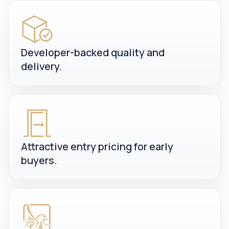
Developer-backed quality and
delivery.
Attractive entry pricing for early
buyers.