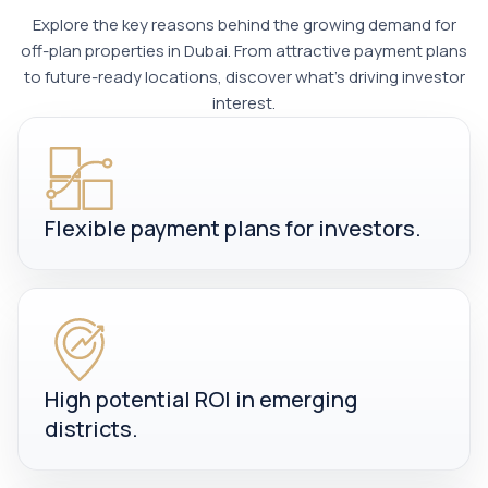
Explore the key reasons behind the growing demand for
off-plan properties in Dubai. From attractive payment plans
to future-ready locations, discover what’s driving investor
interest.
Flexible payment plans for investors.
High potential ROI in emerging
districts.