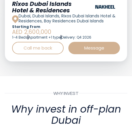
Featured
Rixos Dubai Islands
Hotel & Residences
Dubai, Dubai Islands, Rixos Dubai Islands Hotel &
Residences, Bay Residences Dubai Islands
Starting From
AED 2,600,000
1-4 Beds
Apartment +1 type
Delivery: Q4 2026
Call me back
Message
WHY INVEST
Why invest in off-plan
Dubai