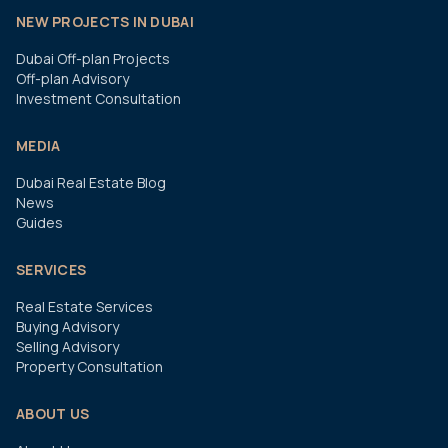
NEW PROJECTS IN DUBAI
Dubai Off-plan Projects
Off-plan Advisory
Investment Consultation
MEDIA
Dubai Real Estate Blog
News
Guides
SERVICES
Real Estate Services
Buying Advisory
Selling Advisory
Property Consultation
ABOUT US