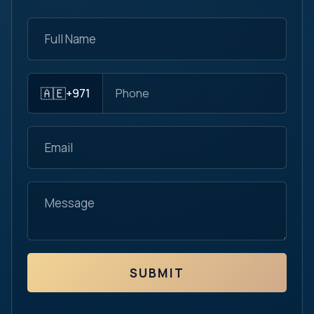
🇦🇪
+971
SUBMIT