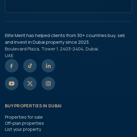
Elite Merit has helped clients from 30+ countries buy, sell,
and invest in Dubai property since 2023.
Boulevard Plaza, Tower 1, 2403-2404, Dubai,
UAE
BUY PROPERTIES IN DUBAI
Properties for sale
Off-plan properties
List your property