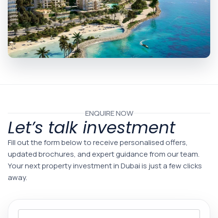
ENQUIRE NOW
Let’s talk investment
Fill out the form below to receive personalised offers,
updated brochures, and expert guidance from our team.
Your next property investment in Dubai is just a few clicks
away.