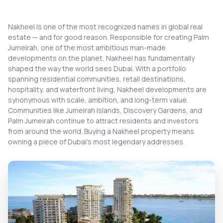
Nakheel is one of the most recognized names in global real
estate — and for good reason. Responsible for creating Palm
Jumeirah, one of the most ambitious man-made
developments on the planet, Nakheel has fundamentally
shaped the way the world sees Dubai. With a portfolio
spanning residential communities, retail destinations,
hospitality, and waterfront living, Nakheel developments are
synonymous with scale, ambition, and long-term value.
Communities like Jumeirah Islands, Discovery Gardens, and
Palm Jumeirah continue to attract residents and investors
from around the world. Buying a Nakheel property means
owning a piece of Dubai's most legendary addresses.