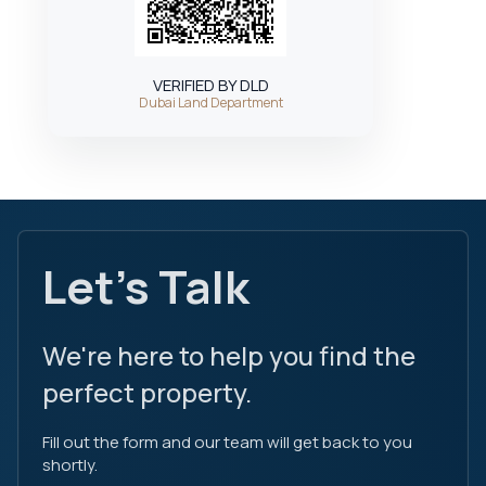
VERIFIED BY DLD
Dubai Land Department
Let's Talk
We're here to help you find the
perfect property.
Fill out the form and our team will get back to you
shortly.