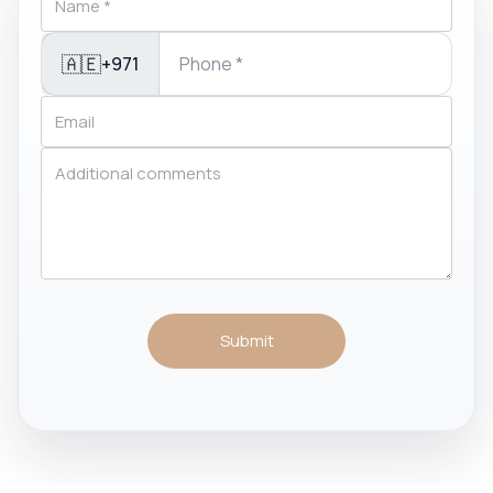
🇦🇪
+971
Submit