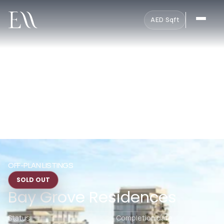
AED
·
Sqft
OFF-PLAN LISTINGS
SOLD OUT
Bay Grove Residences
Status
Completion date