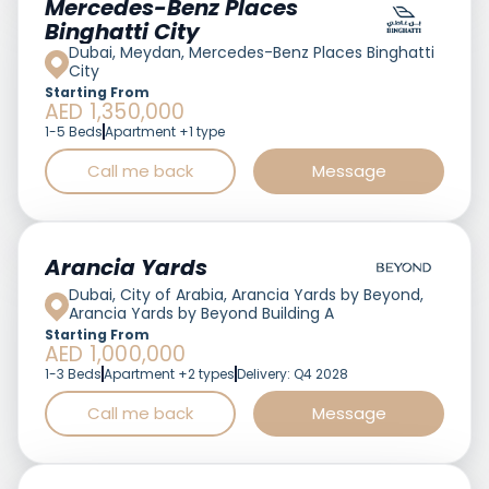
Mercedes-Benz Places
Binghatti City
Dubai, Meydan, Mercedes-Benz Places Binghatti
City
Starting From
AED 1,350,000
1-5 Beds
Apartment +1 type
Call me back
Message
Featured
Arancia Yards
Dubai, City of Arabia, Arancia Yards by Beyond,
Arancia Yards by Beyond Building A
Starting From
AED 1,000,000
1-3 Beds
Apartment +2 types
Delivery: Q4 2028
Call me back
Message