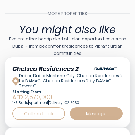
MORE PROPERTIES
You might also like
Explore other handpicked off-plan opportunities across
Dubai – from beachfront residences to vibrant urban
communities
Featured
Chelsea Residences 2
Dubai, Dubai Maritime City, Chelsea Residences 2
by DAMAC, Chelsea Residences 2 by DAMAC
Tower C
Starting From
AED 2,570,000
1-3 Beds
Apartment
Delivery: Q2 2030
Call me back
Message