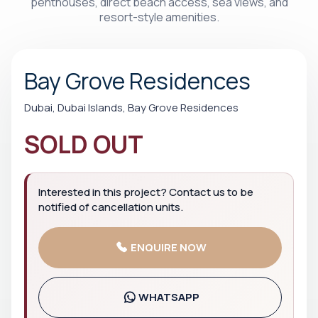
penthouses, direct beach access, sea views, and
resort-style amenities.
Bay Grove Residences
Dubai, Dubai Islands, Bay Grove Residences
SOLD OUT
Interested in this project? Contact us to be
notified of cancellation units.
ENQUIRE NOW
WHATSAPP