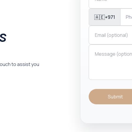
🇦🇪
+971
is
 touch to assist you
Submit