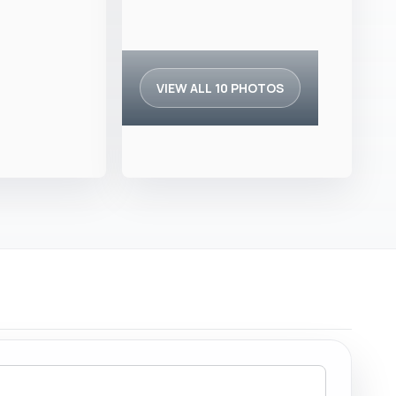
VIEW ALL 10 PHOTOS