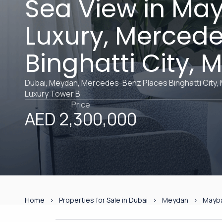
Sea View in Ma
Luxury, Merced
Binghatti City,
Dubai, Meydan, Mercedes-Benz Places Binghatti City,
Luxury Tower B
Price
AED 2,300,000
Home
Properties for Sale in Dubai
Meydan
Mayba