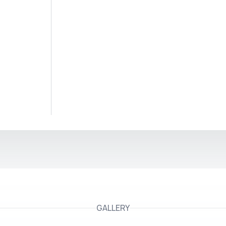
GALLERY