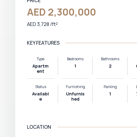
PRICE
AED 2,300,000
AED 3,728 /ft²
KEY FEATURES
Type
Bedrooms
Bathrooms
Apartm
1
2
ent
Status
Furnishing
Parking
Availabl
Unfurnis
1
e
hed
LOCATION