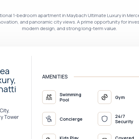
ceptional 1-bedroom apartment in Maybach Ultimate Luxury in Me
innovation, and panoramic city views. A prime opportunity for inve
modern design, and strong long-term value.
Sea
AMENITIES
ury,
atti
Swimming
Gym
Pool
City,
24/7
ry Tower
Concierge
Security
Kids Play
Covered