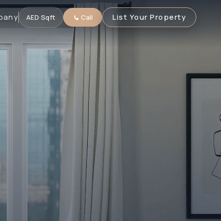
pany
List Your Property
AED
·
Sqft
Call