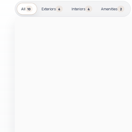
All
Exteriors
Interiors
Amenities
10
4
4
2