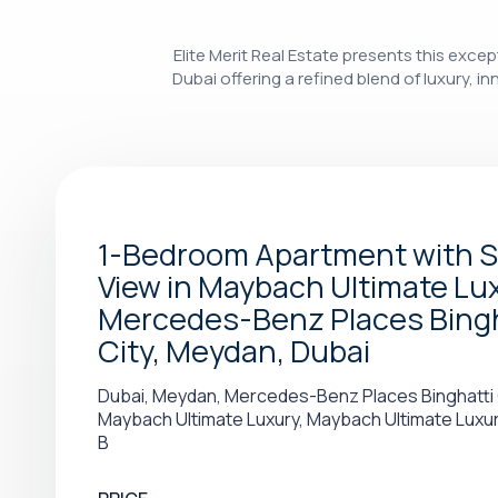
Elite Merit Real Estate presents this ex
Dubai offering a refined blend of luxury, 
1-Bedroom Apartment with 
View in Maybach Ultimate Lux
Mercedes-Benz Places Bingh
City, Meydan, Dubai
Dubai, Meydan, Mercedes-Benz Places Binghatti 
Maybach Ultimate Luxury, Maybach Ultimate Luxu
B