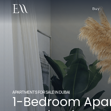
Buy
APARTMENTS FOR SALE IN DUBAI
1-Bedroom Apar