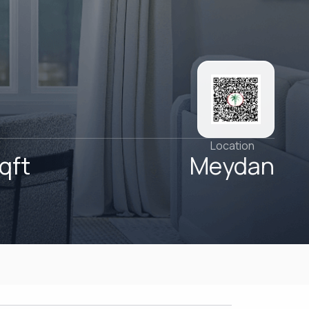
Location
qft
Meydan