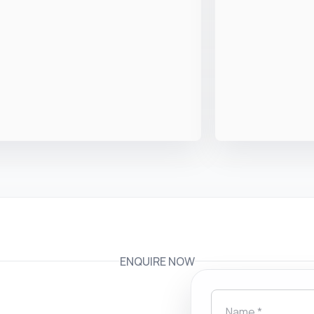
ENQUIRE NOW