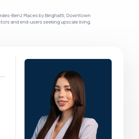
rcedes-Benz Places by Binghatti, Downtown
stors and end-users seeking upscale living,