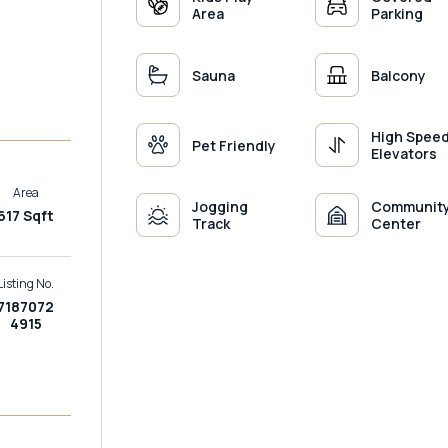
Area
Parking
Sauna
Balcony
High Spee
Pet Friendly
Elevators
Area
Jogging
Communit
617 Sqft
Track
Center
Listing No.
7187072
4915