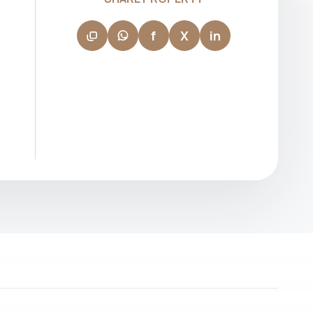
leads by example, supporting her team in
delivering consistent performance and
building long-term client relationships.
f
X
in