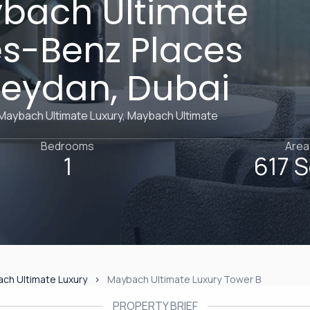
ybach Ultimate
es-Benz Places
 Meydan, Dubai
 Maybach Ultimate Luxury, Maybach Ultimate
Bedrooms
Area
1
617 S
ch Ultimate Luxury
Maybach Ultimate Luxury Tower B
PROPERTY BRIEF