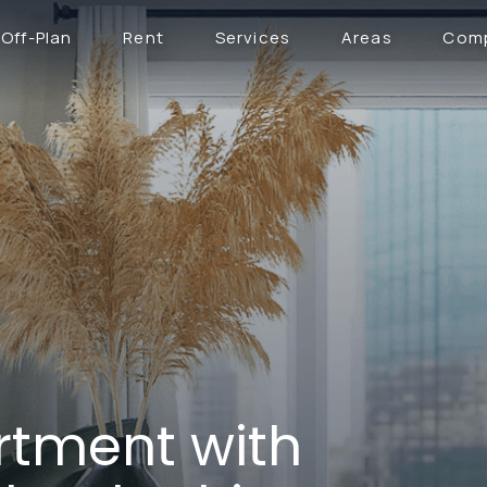
Off-Plan
Rent
Services
Areas
Com
tment with