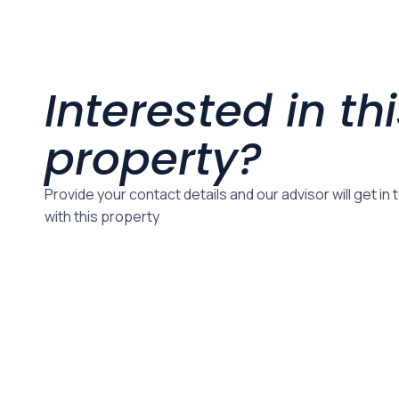
Interested in th
property?
Provide your contact details and our advisor will get in
with this property