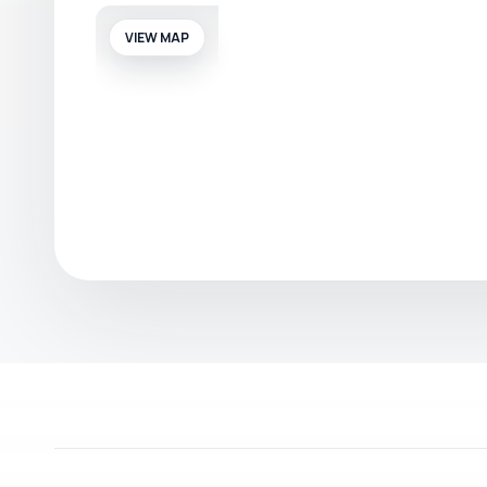
VIEW MAP